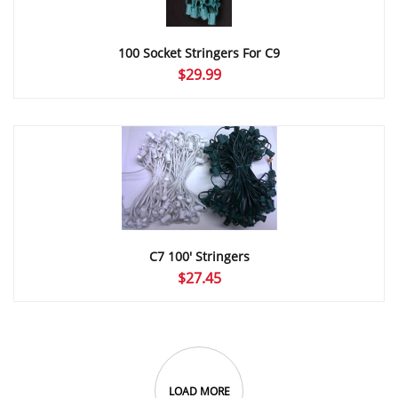
100 Socket Stringers For C9
$
29.99
C7 100′ Stringers
$
27.45