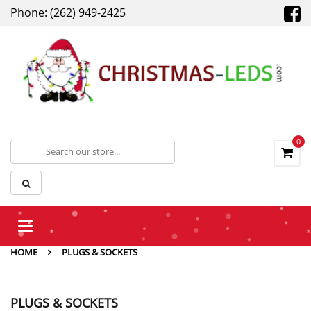
Phone: (262) 949-2425
0
Toggle
navigation
HOME
PLUGS & SOCKETS
PLUGS & SOCKETS