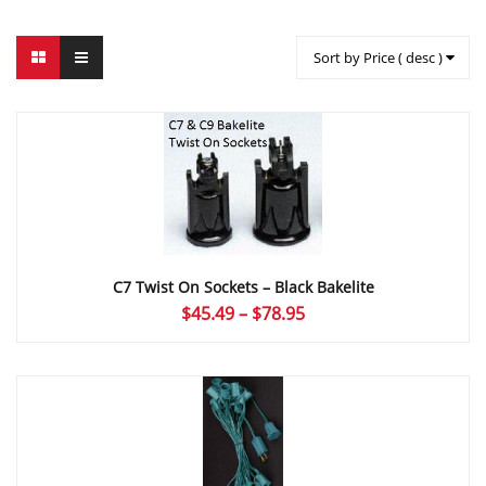
Sort by Price ( desc )
C7 Twist On Sockets – Black Bakelite
Price
$
45.49
–
$
78.95
range:
$45.49
through
$78.95