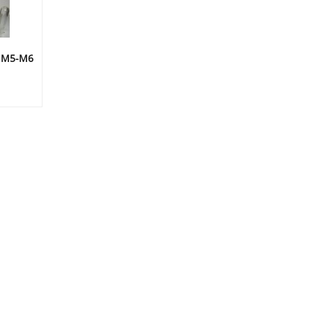
D M5-M6
ice
nge:
.49
rough
5.99