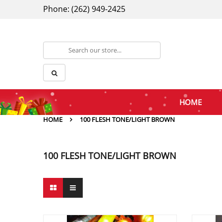
Phone: (262) 949-2425
HOME
HOME
100 FLESH TONE/LIGHT BROWN
100 FLESH TONE/LIGHT BROWN