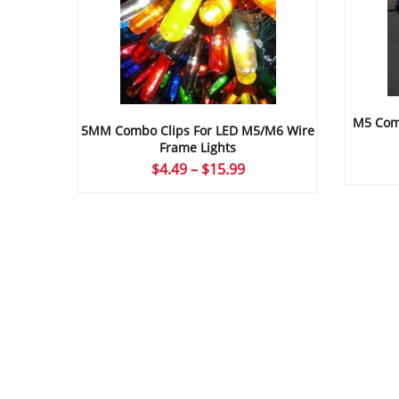
M5 Comb
5MM Combo Clips For LED M5/M6 Wire
Frame Lights
Price
$
4.49
–
$
15.99
range:
$4.49
through
$15.99