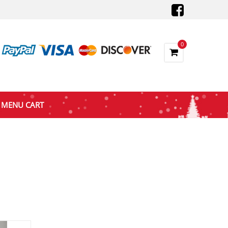
0
MENU CART