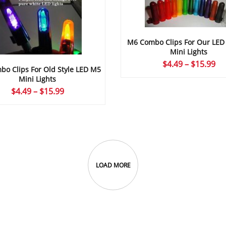
M6 Combo Clips For Our LE
Mini Lights
Pr
$
4.49
–
$
15.99
o Clips For Old Style LED M5
ra
Mini Lights
$4
Price
$
4.49
–
$
15.99
th
range:
$1
$4.49
through
$15.99