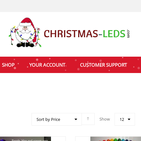
SHOP
YOUR ACCOUNT
CUSTOMER SUPPORT
Show
Sort by Price
12