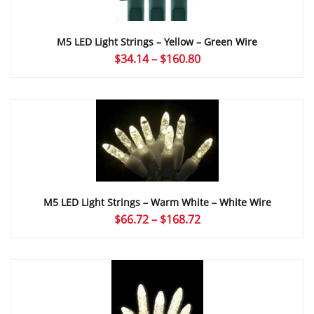
M5 LED Light Strings – Yellow – Green Wire
Price
$
34.14
–
$
160.80
range:
$34.14
through
$160.80
M5 LED Light Strings – Warm White – White Wire
Price
$
66.72
–
$
168.72
range:
$66.72
through
$168.72