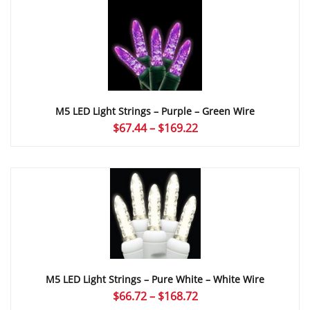
through
$169.22
M5 LED Light Strings – Purple – Green Wire
Price
$
67.44
–
$
169.22
range:
$67.44
through
$169.22
M5 LED Light Strings – Pure White – White Wire
Price
$
66.72
–
$
168.72