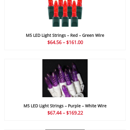
M5 LED Light Strings – Red – Green Wire
Price
$
64.56
–
$
161.00
range:
$64.56
through
$161.00
M5 LED Light Strings – Purple – White Wire
Price
$
67.44
–
$
169.22
range:
$67.44