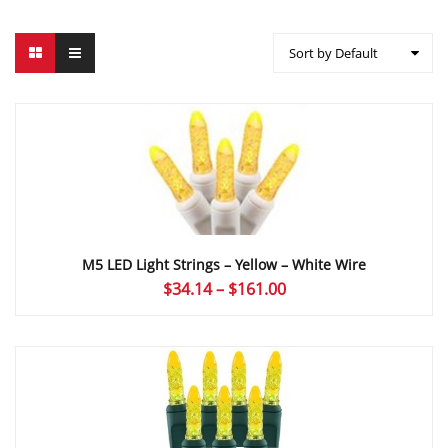
Sort by Default
M5 LED Light Strings – Yellow – White Wire
Price
$
34.14
–
$
161.00
range:
$34.14
through
$161.00