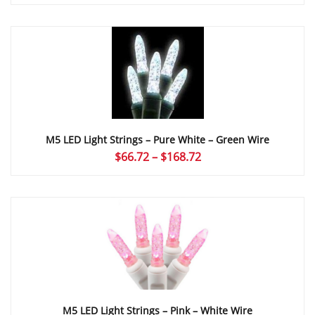
range:
$66.72
through
$168.72
M5 LED Light Strings – Pure White – Green Wire
Price
$
66.72
–
$
168.72
range:
$66.72
through
$168.72
M5 LED Light Strings – Pink – White Wire