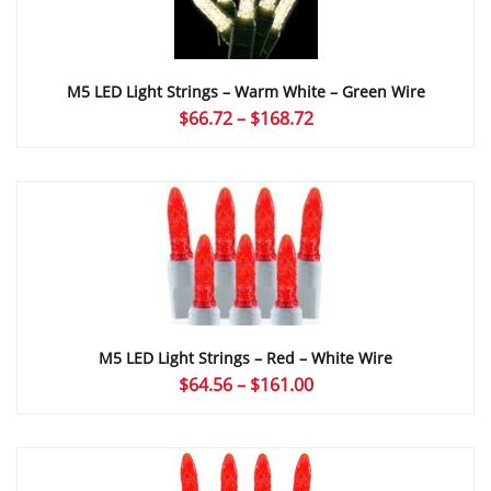
M5 LED Light Strings – Warm White – Green Wire
Price
$
66.72
–
$
168.72
range:
$66.72
through
$168.72
M5 LED Light Strings – Red – White Wire
Price
$
64.56
–
$
161.00
range:
$64.56
through
$161.00