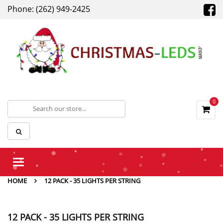
Phone: (262) 949-2425
0
Toggle
navigation
HOME
12 PACK - 35 LIGHTS PER STRING
12 PACK - 35 LIGHTS PER STRING