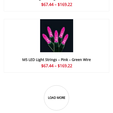
Price
$
67.44
–
$
169.22
range:
$67.44
through
$169.22
M5 LED Light Strings – Pink – Green Wire
Price
$
67.44
–
$
169.22
range:
$67.44
through
$169.22