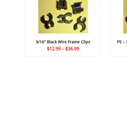
3/16″ Black Wire Frame Clips
PS – 
Price
$
12.99
–
$
36.99
range:
$12.99
through
$36.99