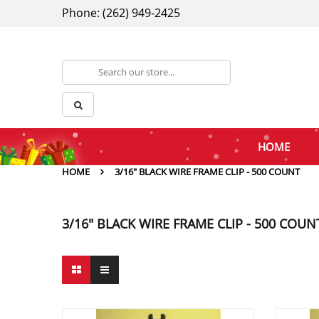
Phone: (262) 949-2425
HOME
HOME
3/16" BLACK WIRE FRAME CLIP - 500 COUNT
3/16" BLACK WIRE FRAME CLIP - 500 COUN