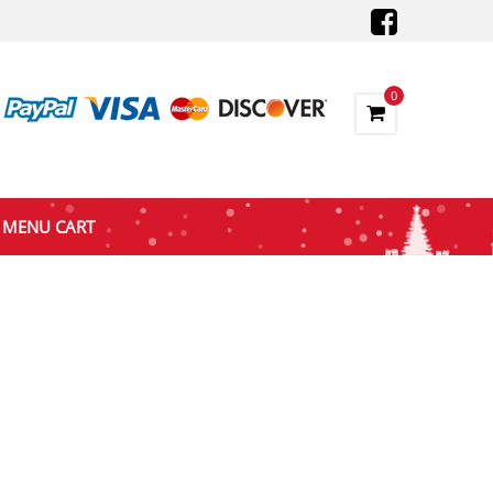
0
MENU CART