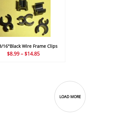
3/16″Black Wire Frame Clips
Price
$
8.99
–
$
14.85
range:
$8.99
through
$14.85