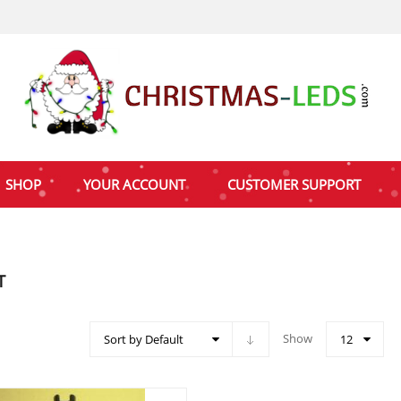
SHOP
YOUR ACCOUNT
CUSTOMER SUPPORT
T
Show
Sort by Default
12