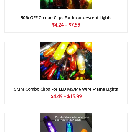
50% OFF Combo Clips For Incandescent Lights
Price
$
4.24
–
$
7.99
range:
$4.24
through
$7.99
5MM Combo Clips For LED M5/M6 Wire Frame Lights
Price
$
4.49
–
$
15.99
range:
$4.49
through
$15.99