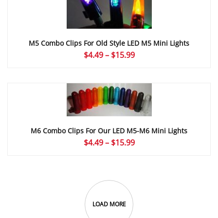
M5 Combo Clips For Old Style LED M5 Mini Lights
Price
$
4.49
–
$
15.99
range:
$4.49
through
$15.99
M6 Combo Clips For Our LED M5-M6 Mini Lights
Price
$
4.49
–
$
15.99
range:
$4.49
through
$15.99