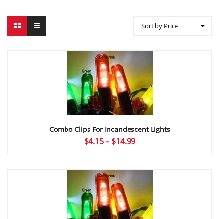
Sort by Price
Combo Clips For Incandescent Lights
Price
$
4.15
–
$
14.99
range:
$4.15
through
$14.99