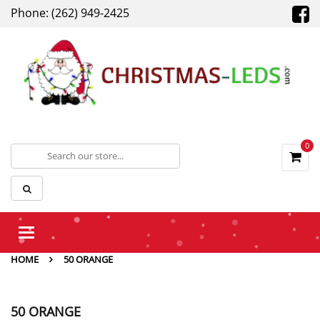
Phone: (262) 949-2425
0
Toggle
navigation
HOME
50 ORANGE
50 ORANGE