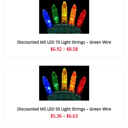
through
$8.58
Discounted M5 LED 70 Light Strings – Green Wire
Price
$
6.92
–
$
8.58
range:
$6.92
through
$8.58
Discounted M5 LED 50 Light Strings – Green Wire
Price
$
5.36
–
$
6.63
range: