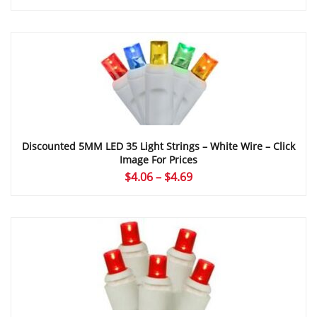
range:
$4.24
through
$5.09
Discounted 5MM LED 35 Light Strings – White Wire – Click
Image For Prices
Price
$
4.06
–
$
4.69
range:
$4.06
through
$4.69