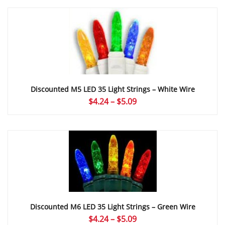
$5.36
through
$6.63
Discounted M5 LED 35 Light Strings – White Wire
Price
$
4.24
–
$
5.09
range:
$4.24
through
$5.09
Discounted M6 LED 35 Light Strings – Green Wire
Price
$
4.24
–
$
5.09