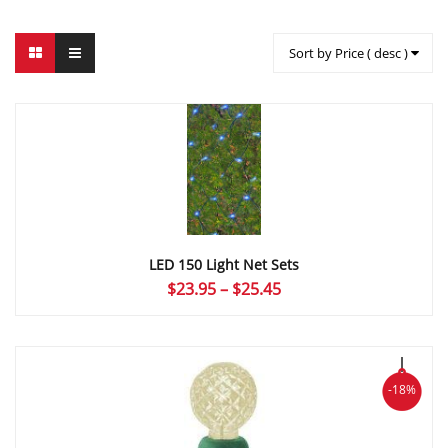
Sort by Price ( desc )
LED 150 Light Net Sets
Price
$
23.95
–
$
25.45
range:
$23.95
through
$25.45
-18%