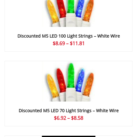
Discounted M5 LED 100 Light Strings – White Wire
Price
$
8.69
–
$
11.81
range:
$8.69
through
$11.81
Discounted M5 LED 70 Light Strings – White Wire
Price
$
6.92
–
$
8.58
range:
$6.92