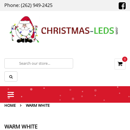
Phone: (262) 949-2425
0
Toggle
navigation
HOME
WARM WHITE
WARM WHITE