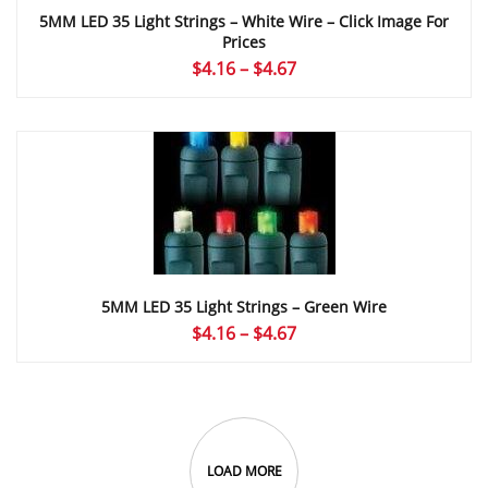
5MM LED 35 Light Strings – White Wire – Click Image For
Prices
Price
$
4.16
–
$
4.67
range:
$4.16
through
$4.67
5MM LED 35 Light Strings – Green Wire
Price
$
4.16
–
$
4.67
range:
$4.16
through
$4.67