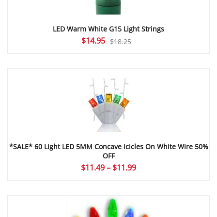
LED Warm White G15 Light Strings
Original
Current
$
14.95
$
18.25
price
price
was:
is:
$18.25.
$14.95.
*SALE* 60 Light LED 5MM Concave Icicles On White Wire 50%
OFF
Price
$
11.49
–
$
11.99
range:
$11.49
through
$11.99