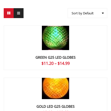
Sort by Default
GREEN G25 LED GLOBES
Price
$
11.20
–
$
14.99
range:
$11.20
through
$14.99
GOLD LED G25 GLOBES