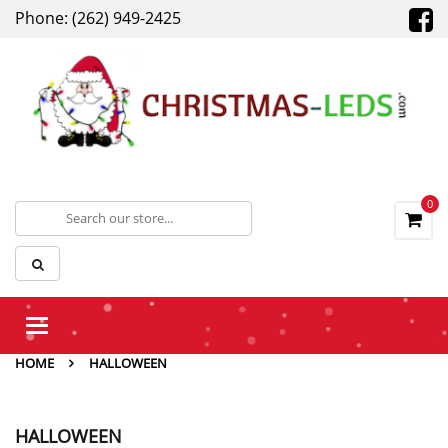
Phone: (262) 949-2425
0
Toggle
navigation
HOME
HALLOWEEN
HALLOWEEN