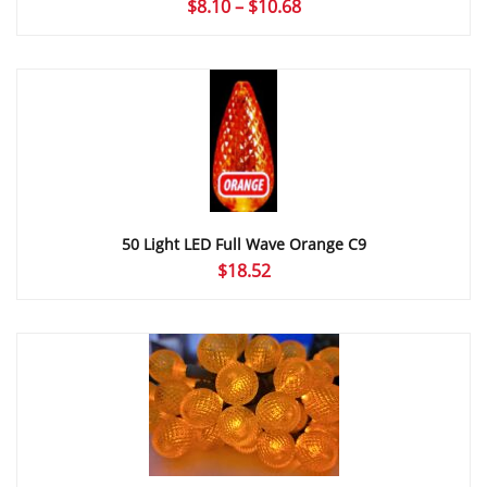
Price
$
8.10
–
$
10.68
range:
$8.10
through
$10.68
50 Light LED Full Wave Orange C9
$
18.52