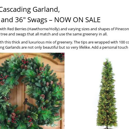
Cascading Garland,
ths and 36″ Swags – NOW ON SALE
 with Red Berries (Hawthorne/Holly) and varying sizes and shapes of Pinec
y tree and swags that all match and use the same greenery in all.
 with this thick and luxurious mix of greenery. The tips are wrapped with 100 
ng Garlands are not only beautiful but so very lifelike. Add a personal tou