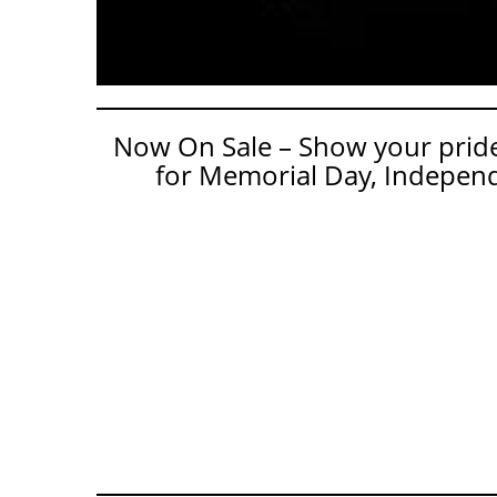
Now On Sale – Show your pride 
for Memorial Day, Independ