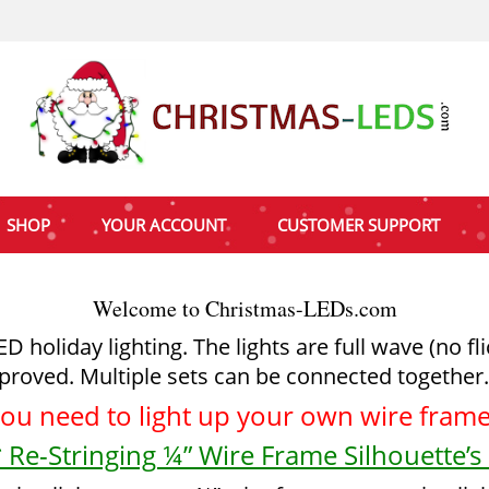
SHOP
YOUR ACCOUNT
CUSTOMER SUPPORT
Welcome to Christmas-LEDs.com
holiday lighting. The lights are full wave (no fl
proved. Multiple sets can be connected together.
you need to light up your
own wire frame 
 Re-Stringing ¼” Wire Frame Silhouette’s