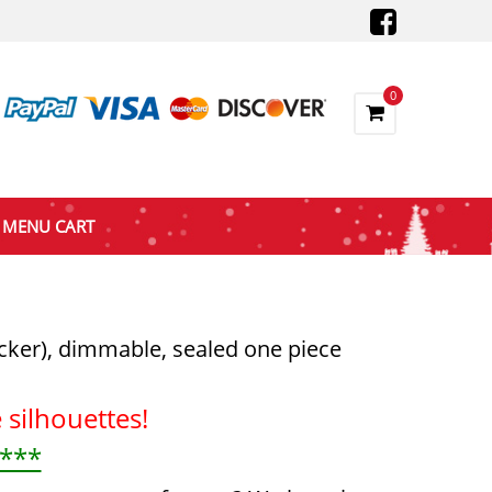
0
MENU CART
icker), dimmable, sealed one piece
silhouettes!
 ***