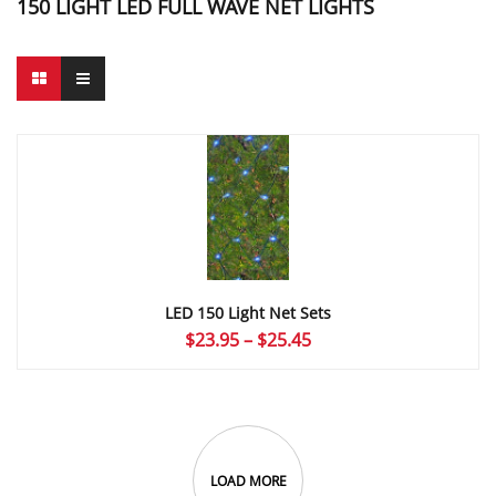
150 LIGHT LED FULL WAVE NET LIGHTS
LED 150 Light Net Sets
Price
$
23.95
–
$
25.45
range:
$23.95
through
$25.45