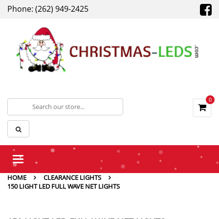
Phone: (262) 949-2425
0
Toggle
navigation
HOME
CLEARANCE LIGHTS
150 LIGHT LED FULL WAVE NET LIGHTS