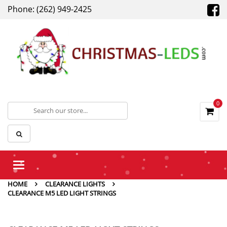
Phone: (262) 949-2425
0
Toggle
navigation
HOME
CLEARANCE LIGHTS
CLEARANCE M5 LED LIGHT STRINGS