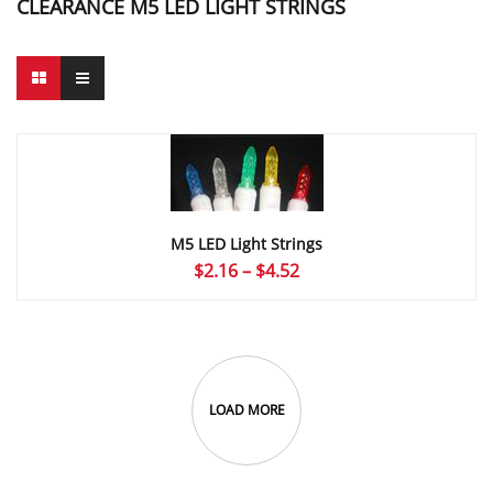
CLEARANCE M5 LED LIGHT STRINGS
M5 LED Light Strings
Price
$
2.16
–
$
4.52
range:
$2.16
through
$4.52