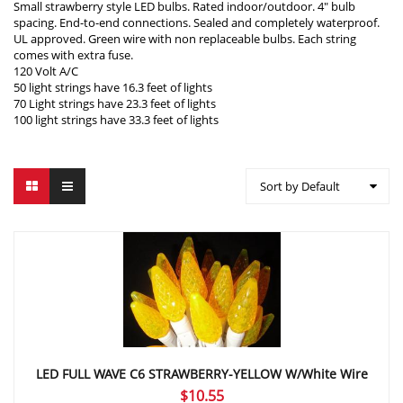
Small strawberry style LED bulbs. Rated indoor/outdoor. 4″ bulb
spacing. End-to-end connections. Sealed and completely waterproof.
UL approved. Green wire with non replaceable bulbs. Each string
comes with extra fuse.
120 Volt A/C
50 light strings have 16.3 feet of lights
70 Light strings have 23.3 feet of lights
100 light strings have 33.3 feet of lights
Sort by Default
LED FULL WAVE C6 STRAWBERRY-YELLOW W/White Wire
$
10.55