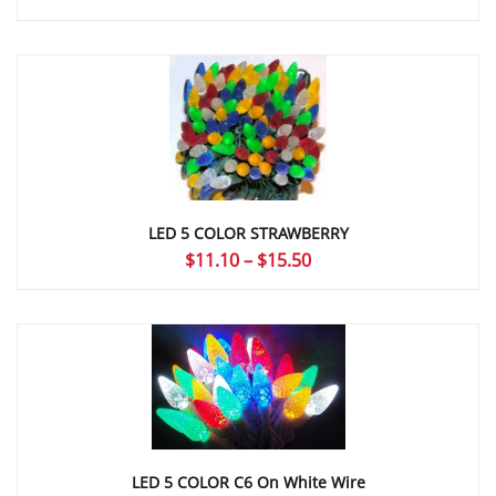
LED 5 COLOR STRAWBERRY
Price
$
11.10
–
$
15.50
range:
$11.10
through
$15.50
LED 5 COLOR C6 On White Wire