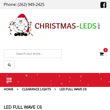
Phone: (262) 949-2425
0
Toggle
navigation
HOME
CLEARANCE LIGHTS
LED FULL WAVE C6
LED FULL WAVE C6