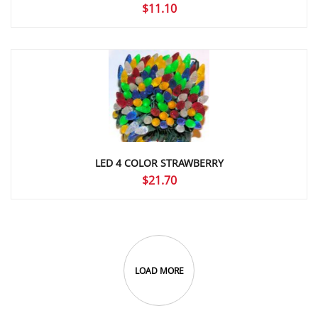
$
11.10
LED 4 COLOR STRAWBERRY
$
21.70