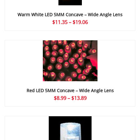
Warm White LED 5MM Concave – Wide Angle Lens
Price
$
11.35
–
$
19.06
range:
$11.35
through
$19.06
Red LED 5MM Concave – Wide Angle Lens
Price
$
8.99
–
$
13.89
range:
$8.99
through
$13.89