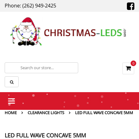
Phone: (262) 949-2425
0
Toggle
navigation
HOME
CLEARANCE LIGHTS
LED FULL WAVE CONCAVE 5MM
LED FULL WAVE CONCAVE 5MM