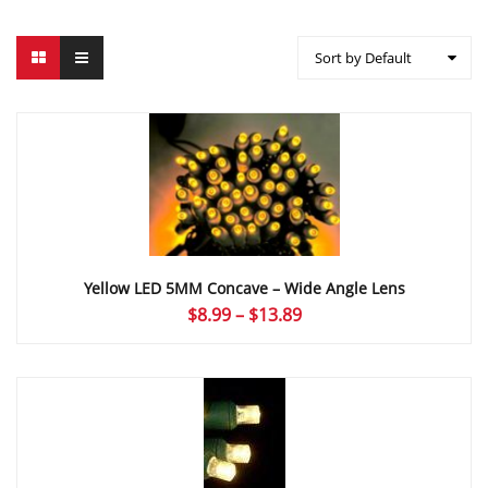
Sort by Default
Yellow LED 5MM Concave – Wide Angle Lens
Price
$
8.99
–
$
13.89
range:
$8.99
through
$13.89