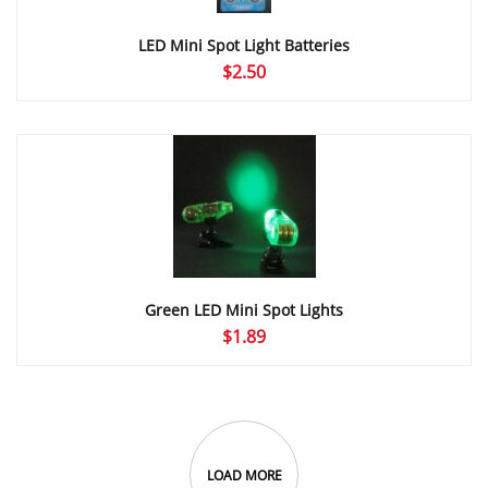
LED Mini Spot Light Batteries
$
2.50
Green LED Mini Spot Lights
$
1.89