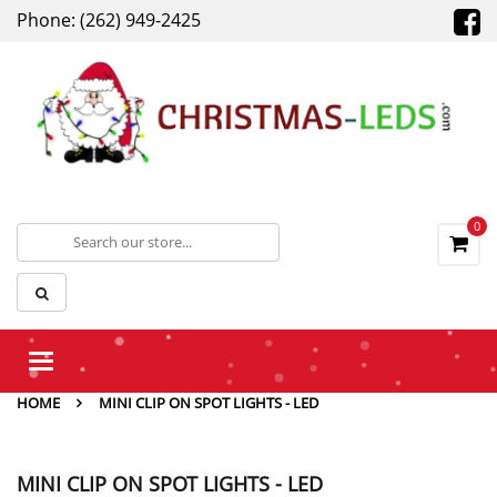
Phone: (262) 949-2425
0
Toggle
navigation
HOME
MINI CLIP ON SPOT LIGHTS - LED
MINI CLIP ON SPOT LIGHTS - LED