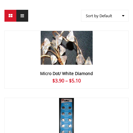
Sort by Default
Micro Dot/ White Diamond
Price
$
3.90
–
$
5.10
range:
$3.90
through
$5.10