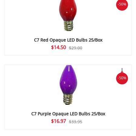
-50%
C7 Red Opaque LED Bulbs 25/Box
Original
Current
$
14.50
$
29.00
price
price
was:
is:
$29.00.
$14.50.
-50%
C7 Purple Opaque LED Bulbs 25/Box
Original
Current
$
16.97
$
33.95
price
price
was:
is: