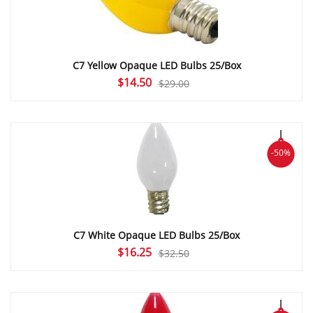
C7 Yellow Opaque LED Bulbs 25/Box
Original
Current
$
14.50
$
29.00
price
price
was:
is:
$29.00.
$14.50.
-50%
C7 White Opaque LED Bulbs 25/Box
Original
Current
$
16.25
$
32.50
price
price
was:
is:
$32.50.
$16.25.