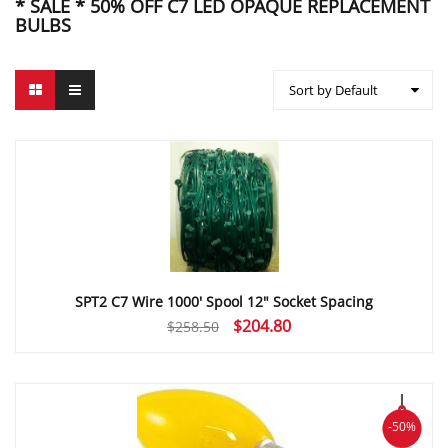
* SALE * 50% OFF C7 LED OPAQUE REPLACEMENT
BULBS
Sort by Default
SPT2 C7 Wire 1000′ Spool 12″ Socket Spacing
Original
Current
$
204.80
$
258.50
price
price
was:
is:
$258.50.
$204.80.
-50%