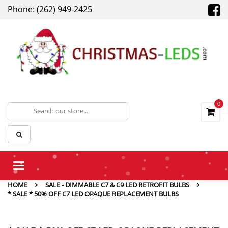
Phone: (262) 949-2425
0
Toggle
navigation
HOME
SALE - DIMMABLE C7 & C9 LED RETROFIT BULBS
* SALE * 50% OFF C7 LED OPAQUE REPLACEMENT BULBS