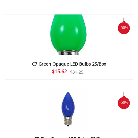
price
price
was:
is:
$29.50.
$14.75.
-50%
C7 Green Opaque LED Bulbs 25/Box
Original
Current
$
15.62
$
31.25
price
price
was:
is:
$31.25.
$15.62.
-50%