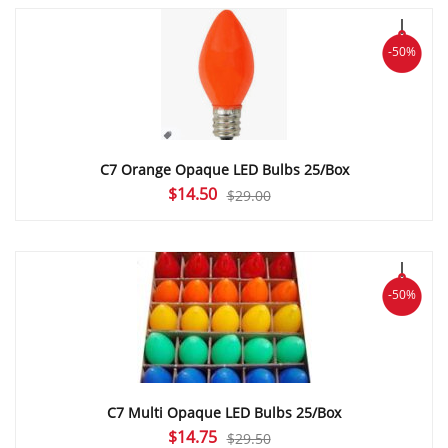
$33.95.
$16.97.
-50%
C7 Orange Opaque LED Bulbs 25/Box
Original
Current
$
14.50
$
29.00
price
price
was:
is:
$29.00.
$14.50.
-50%
C7 Multi Opaque LED Bulbs 25/Box
Original
Current
$
14.75
$
29.50