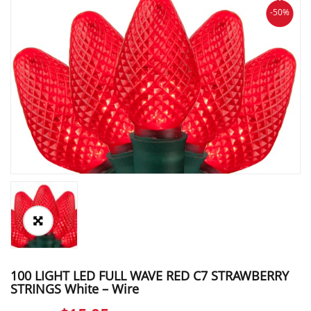
-50%
100 LIGHT LED FULL WAVE RED C7 STRAWBERRY
STRINGS White – Wire