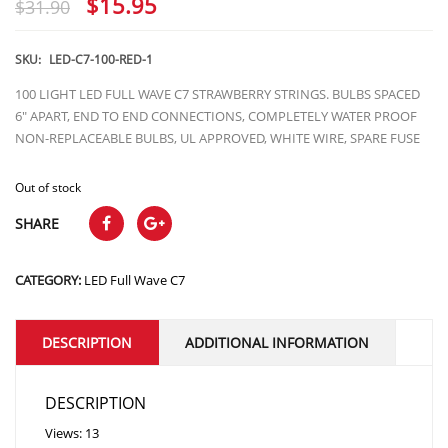
Original
Current
$
15.95
$
31.90
price
price
was:
is:
SKU:
LED-C7-100-RED-1
$31.90.
$15.95.
100 LIGHT LED FULL WAVE C7 STRAWBERRY STRINGS. BULBS SPACED
6″ APART, END TO END CONNECTIONS, COMPLETELY WATER PROOF
NON-REPLACEABLE BULBS, UL APPROVED, WHITE WIRE, SPARE FUSE
Out of stock
SHARE
CATEGORY:
LED Full Wave C7
DESCRIPTION
ADDITIONAL INFORMATION
DESCRIPTION
Views: 13