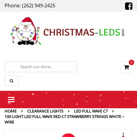
Phone: (262) 949-2425
0
Toggle
navigation
HOME
CLEARANCE LIGHTS
LED FULL WAVE C7
100 LIGHT LED FULL WAVE RED C7 STRAWBERRY STRINGS WHITE –
WIRE