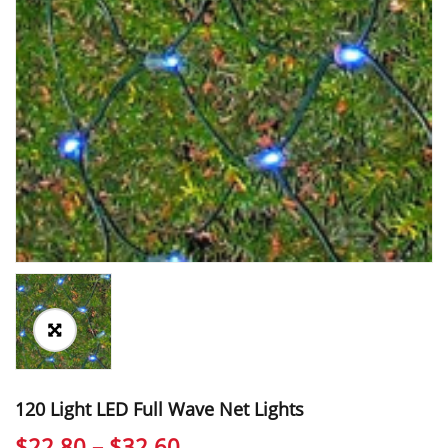
120 Light LED Full Wave Net Lights
Price
$
22.80
–
$
32.60