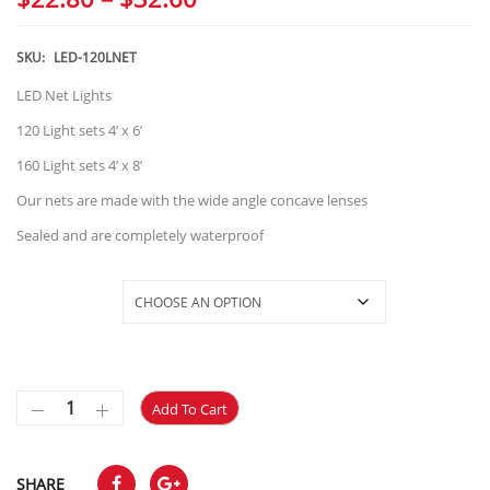
range:
$22.80
SKU:
LED-120LNET
through
LED Net Lights
$32.60
120 Light sets 4’ x 6’
160 Light sets 4’ x 8’
Our nets are made with the wide angle concave lenses
Sealed and are completely waterproof
Selections
Add To Cart
SHARE