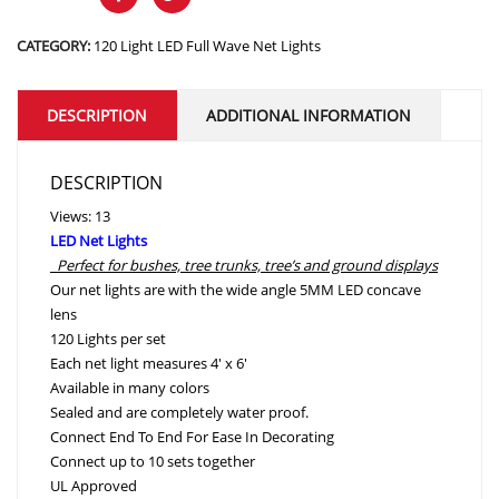
CATEGORY:
120 Light LED Full Wave Net Lights
DESCRIPTION
ADDITIONAL INFORMATION
DESCRIPTION
Views: 13
LED Net Lights
Perfect for bushes, tree trunks, tree’s and ground displays
Our net lights are with the wide angle 5MM LED concave
lens
120 Lights per set
Each net light measures 4′ x 6′
Available in many colors
Sealed and are completely water proof.
Connect End To End For Ease In Decorating
Connect up to 10 sets together
UL Approved