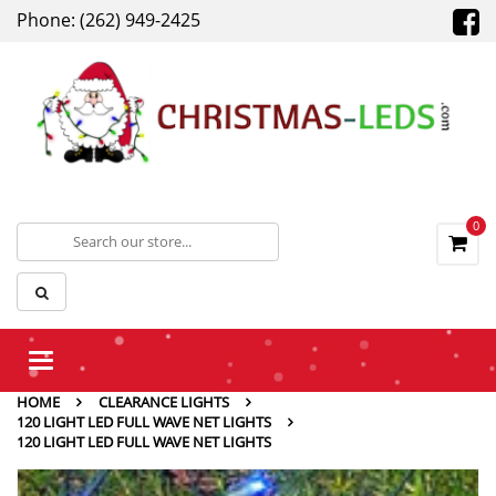
Phone: (262) 949-2425
0
Toggle
navigation
HOME
CLEARANCE LIGHTS
120 LIGHT LED FULL WAVE NET LIGHTS
120 LIGHT LED FULL WAVE NET LIGHTS