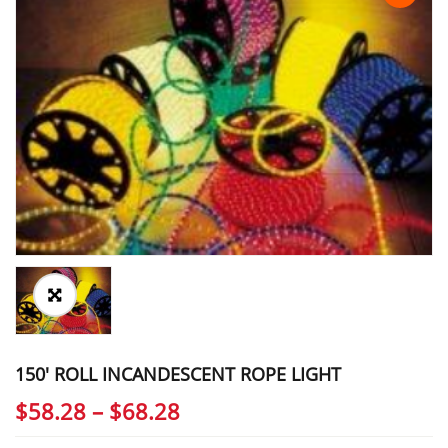
150′ ROLL INCANDESCENT ROPE LIGHT
Price
$
58.28
–
$
68.28
range: