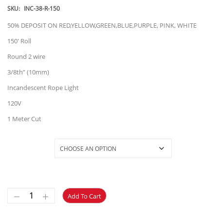
$58.28
SKU:
INC-38-R-150
through
50% DEPOSIT ON RED,YELLOW,GREEN,BLUE,PURPLE, PINK, WHITE
$68.28
150′ Roll
Round 2 wire
3/8th” (10mm)
Incandescent Rope Light
120V
1 Meter Cut
Selections
Add To Cart