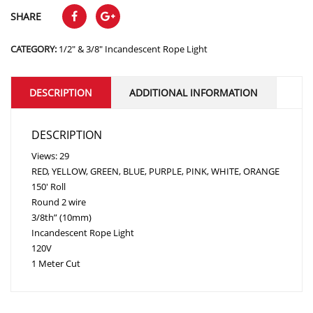
SHARE
CATEGORY:
1/2" & 3/8" Incandescent Rope Light
DESCRIPTION
ADDITIONAL INFORMATION
DESCRIPTION
Views: 29
RED, YELLOW, GREEN, BLUE, PURPLE, PINK, WHITE, ORANGE
150′ Roll
Round 2 wire
3/8th” (10mm)
Incandescent Rope Light
120V
1 Meter Cut