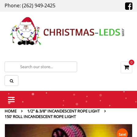
Phone: (262) 949-2425
0
Toggle
navigation
HOME
1/2" & 3/8" INCANDESCENT ROPE LIGHT
150′ ROLL INCANDESCENT ROPE LIGHT
Sale!