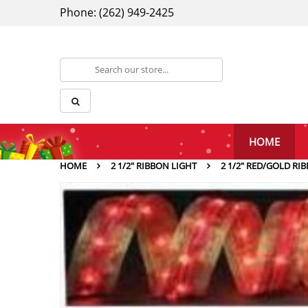
Phone: (262) 949-2425
HOME
HOME
2 1/2" RIBBON LIGHT
2 1/2″ RED/GOLD RI