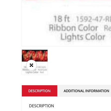
DESCRIPTION
ADDITIONAL INFORMATION
DESCRIPTION