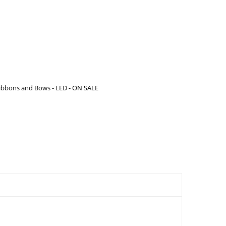
ibbons and Bows - LED - ON SALE