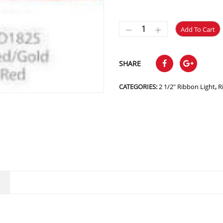
Add To Cart
SHARE
CATEGORIES:
2 1/2" Ribbon Light
,
R