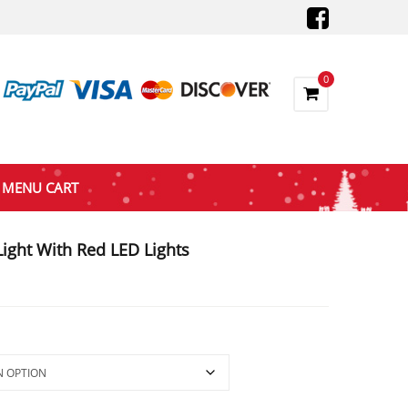
0
MENU CART
ight With Red LED Lights
e
e:
.40
ough
.20