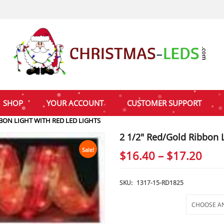
SHOP
YOUR ACCOUNT
CUSTOMER SUPPORT
BBON LIGHT WITH RED LED LIGHTS
2 1/2″ Red/Gold Ribbon L
Sale!
Pric
$
16.40
–
$
17.20
rang
$16
SKU:
1317-15-RD1825
thr
Selections
$17