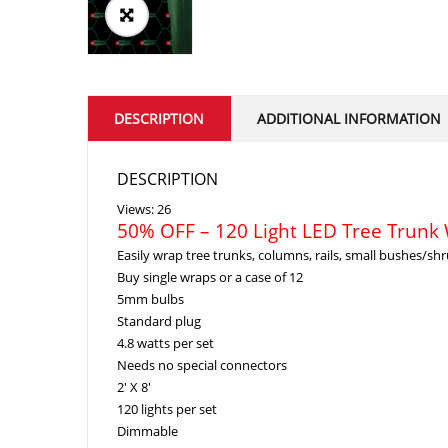
DESCRIPTION
ADDITIONAL INFORMATION
DESCRIPTION
Views: 26
50% OFF – 120 Light LED Tree Trunk
Easily wrap tree trunks, columns, rails, small bushes/shr
Buy single wraps or a case of 12
5mm bulbs
Standard plug
4.8 watts per set
Needs no special connectors
2′ X 8′
120 lights per set
Dimmable