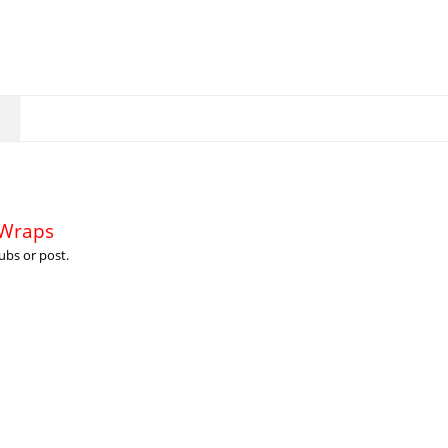
 Wraps
ubs or post.