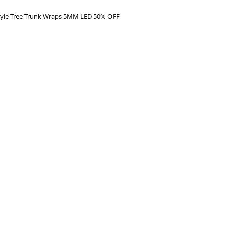
Style Tree Trunk Wraps 5MM LED 50% OFF