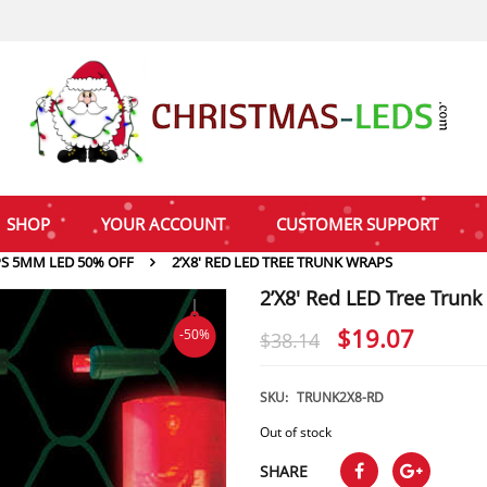
SHOP
YOUR ACCOUNT
CUSTOMER SUPPORT
PS 5MM LED 50% OFF
2’X8′ RED LED TREE TRUNK WRAPS
2’X8′ Red LED Tree Trun
Original
Curre
$
19.07
-50%
$
38.14
price
price
was:
is:
SKU:
TRUNK2X8-RD
$38.14.
$19.0
Out of stock
SHARE