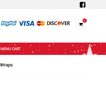
0
MENU CART
k Wraps
nt
7.