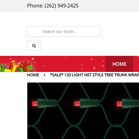
Phone: (262) 949-2425
HOME
HOME
*SALE* 120 LIGHT NET STYLE TREE TRUNK WRA