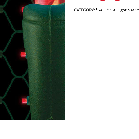
CATEGORY:
*SALE* 120 Light Net 