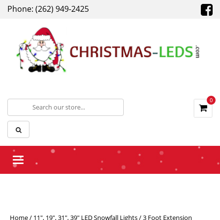
Phone: (262) 949-2425
0
Toggle navigation
Home
/
11", 19", 31", 39" LED Snowfall Lights
/ 3 Foot Extension