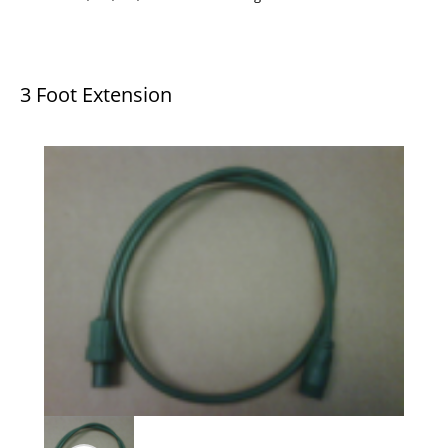
3 Foot Extension