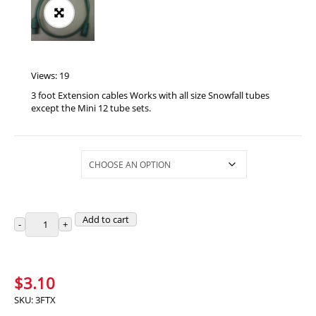
Views: 19
3 foot Extension cables Works with all size Snowfall tubes
except the Mini 12 tube sets.
Selections
Add to cart
$
3.10
SKU:
3FTX