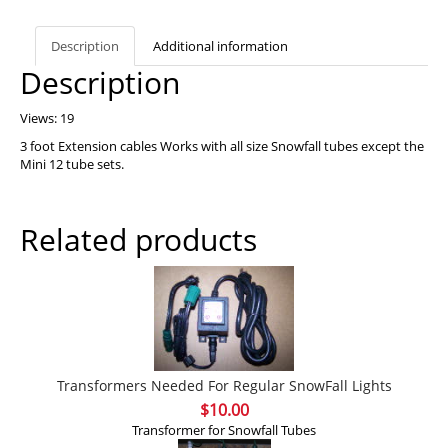
Description
Additional information
Description
Views: 19
3 foot Extension cables Works with all size Snowfall tubes except the
Mini 12 tube sets.
Related products
Transformers Needed For Regular SnowFall Lights
$
10.00
Transformer for Snowfall Tubes