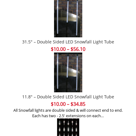
31.5″ – Double Sided LED Snowfall Light Tube
Price
$
10.00
–
$
56.10
range:
$10.00
through
$56.10
11.8″ – Double Sided LED Snowfall Light Tube
Price
$
10.00
–
$
34.85
range:
All Snowfall lights are double sided & will connect end to end.
Each has two - 2.5' extensions on each…
$10.00
through
$34.85