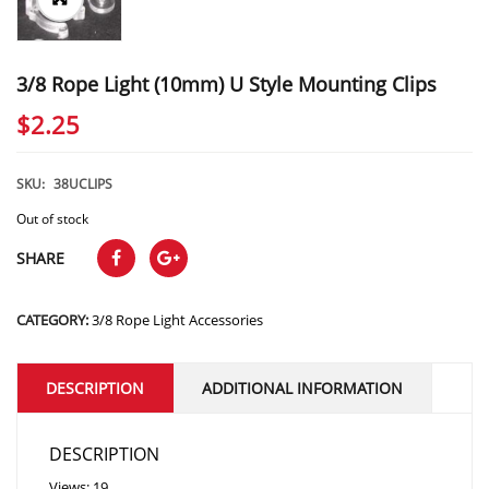
3/8 Rope Light (10mm) U Style Mounting Clips
$
2.25
SKU:
38UCLIPS
Out of stock
SHARE
CATEGORY:
3/8 Rope Light Accessories
DESCRIPTION
ADDITIONAL INFORMATION
DESCRIPTION
Views: 19