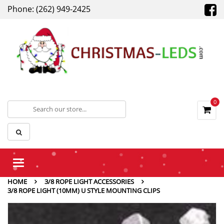
Phone: (262) 949-2425
0
Toggle
navigation
HOME
3/8 ROPE LIGHT ACCESSORIES
3/8 ROPE LIGHT (10MM) U STYLE MOUNTING CLIPS