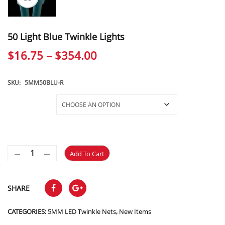
50 Light Blue Twinkle Lights
Price
$
16.75
–
$
354.00
range:
$16.75
SKU:
5MM50BLU-R
through
Selections
$354.00
Add To Cart
SHARE
CATEGORIES:
5MM LED Twinkle Nets
,
New Items