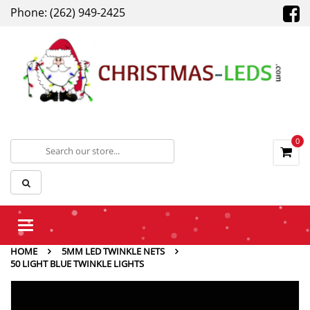
Phone: (262) 949-2425
0
Toggle
navigation
HOME
5MM LED TWINKLE NETS
50 LIGHT BLUE TWINKLE LIGHTS