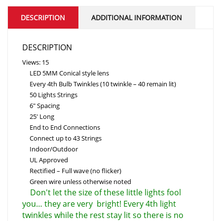
DESCRIPTION
ADDITIONAL INFORMATION
DESCRIPTION
Views: 15
LED 5MM Conical style lens
Every 4th Bulb Twinkles (10 twinkle – 40 remain lit)
50 Lights Strings
6″ Spacing
25' Long
End to End Connections
Connect up to 43 Strings
Indoor/Outdoor
UL Approved
Rectified – Full wave (no flicker)
Green wire unless otherwise noted
Don't let the size of these little lights fool
you… they are very bright! Every 4th light
twinkles while the rest stay lit so there is no