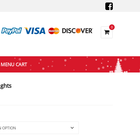
0
MENU CART
ights
ce
nge:
7.25
rough
66.00