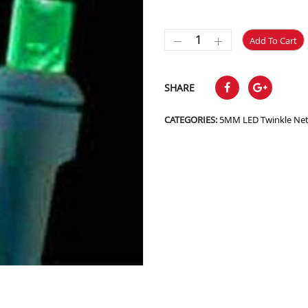
Add To Cart
SHARE
CATEGORIES:
5MM LED Twinkle Ne