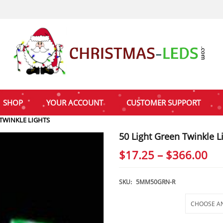
SHOP
YOUR ACCOUNT
CUSTOMER SUPPORT
 TWINKLE LIGHTS
50 Light Green Twinkle L
Pri
$
17.25
–
$
366.00
ra
$1
SKU:
5MM50GRN-R
th
Selections
$3