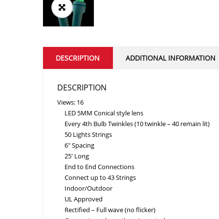
DESCRIPTION
ADDITIONAL INFORMATION
DESCRIPTION
Views: 16
LED 5MM Conical style lens
Every 4th Bulb Twinkles (10 twinkle – 40 remain lit)
50 Lights Strings
6″ Spacing
25' Long
End to End Connections
Connect up to 43 Strings
Indoor/Outdoor
UL Approved
Rectified – Full wave (no flicker)