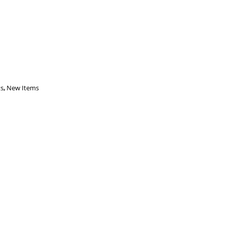
ts
,
New Items