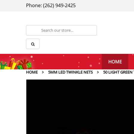
Phone: (262) 949-2425
HOME
HOME
5MM LED TWINKLE NETS
50 LIGHT GREEN