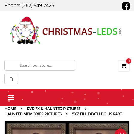
Phone: (262) 949-2425
0
Toggle
navigation
HOME
DVD FX & HAUNTED PICTURES
HAUNTED MEMORIES PICTURES
5X7 TILL DEATH DO US PART
-25%