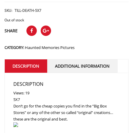
price
price
was:
is:
SKU:
TILL-DEATH-5X7
$15.99.
$11.99.
Out of stock
SHARE
CATEGORY:
Haunted Memories Pictures
DESCRIPTION
ADDITIONAL INFORMATION
DESCRIPTION
Views: 19
5X7
Don’t go for the cheap copies you find in the “Big Box
Stores” or any of the other so called “original” creations…
these are the original and best.