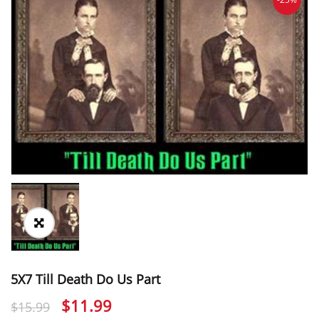
5X7 Till Death Do Us Part
Original
Current
$
11.99
$
15.99