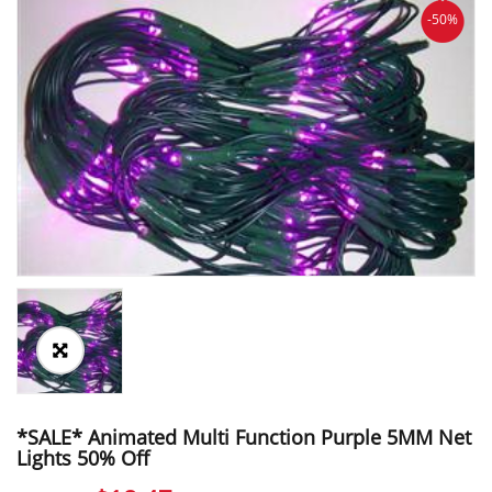
-50%
*SALE* Animated Multi Function Purple 5MM Net
Lights 50% Off