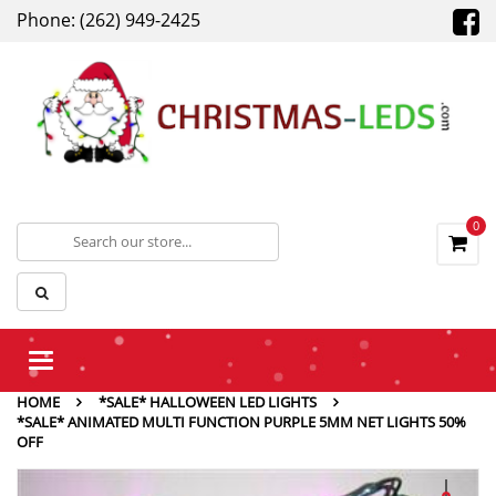
Phone: (262) 949-2425
0
Toggle
navigation
HOME
*SALE* HALLOWEEN LED LIGHTS
*SALE* ANIMATED MULTI FUNCTION PURPLE 5MM NET LIGHTS 50%
OFF