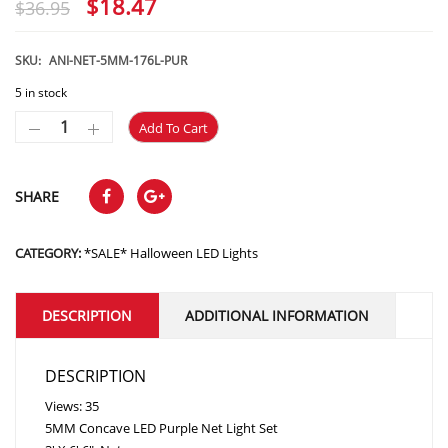
Original
Current
$
18.47
$
36.95
price
price
was:
is:
SKU:
ANI-NET-5MM-176L-PUR
$36.95.
$18.47.
5 in stock
Add To Cart
SHARE
CATEGORY:
*SALE* Halloween LED Lights
DESCRIPTION
ADDITIONAL INFORMATION
DESCRIPTION
Views: 35
5MM Concave LED Purple Net Light Set