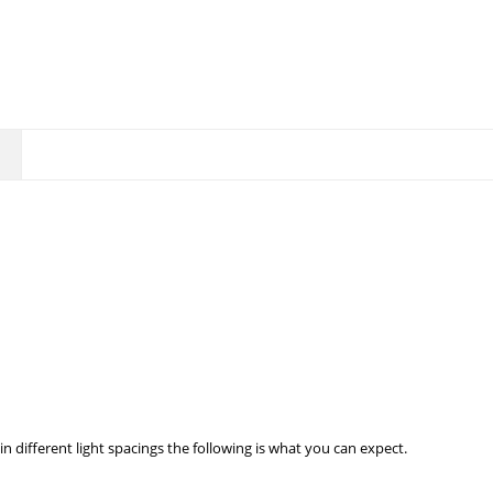
in different light spacings the following is what you can expect.