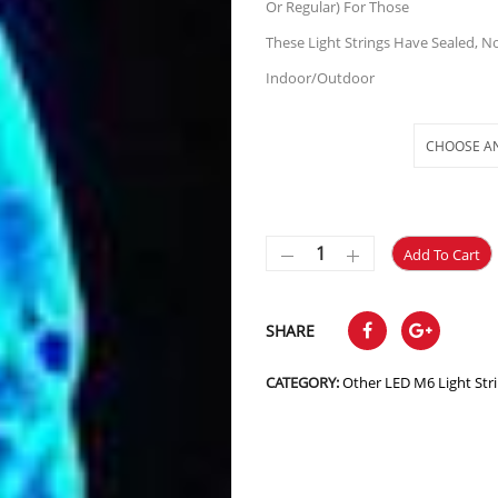
Or Regular) For Those
These Light Strings Have Sealed, N
Indoor/Outdoor
Selections
Add To Cart
SHARE
CATEGORY:
Other LED M6 Light Str