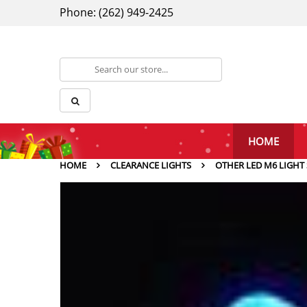
Phone: (262) 949-2425
HOME
HOME
CLEARANCE LIGHTS
OTHER LED M6 LIGHT