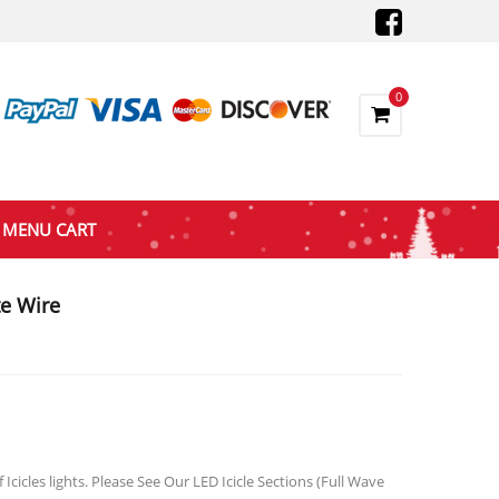
0
MENU CART
e Wire
gh
cicles lights. Please See Our LED Icicle Sections (Full Wave