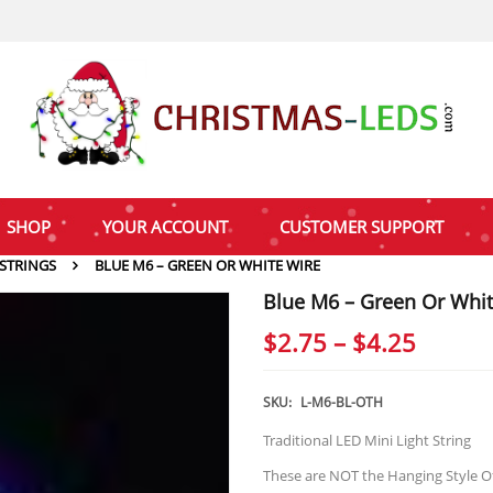
SHOP
YOUR ACCOUNT
CUSTOMER SUPPORT
 STRINGS
BLUE M6 – GREEN OR WHITE WIRE
Blue M6 – Green Or Whit
Price
$
2.75
–
$
4.25
range:
$2.75
SKU:
L-M6-BL-OTH
throu
Traditional LED Mini Light String
$4.25
These are NOT the Hanging Style Of I