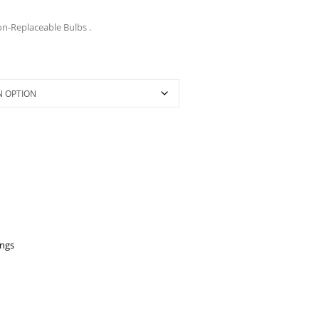
on-Replaceable Bulbs .
ings