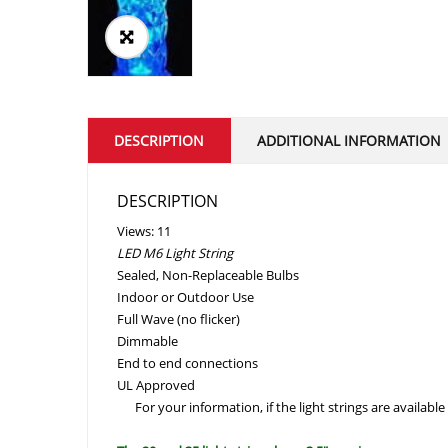
DESCRIPTION
ADDITIONAL INFORMATION
DESCRIPTION
Views: 11
LED M6 Light String
Sealed, Non-Replaceable Bulbs
Indoor or Outdoor Use
Full Wave (no flicker)
Dimmable
End to end connections
UL Approved
For your information, if the light strings are available 