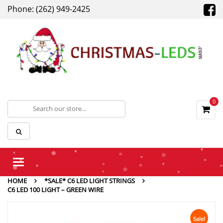
Phone: (262) 949-2425
0
Toggle
navigation
HOME
*SALE* C6 LED LIGHT STRINGS
C6 LED 100 LIGHT – GREEN WIRE
Sale!