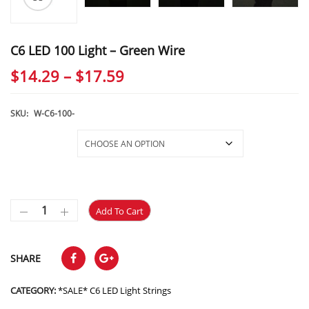
C6 LED 100 Light – Green Wire
Price
$
14.29
–
$
17.59
range:
$14.29
SKU:
W-C6-100-
through
Selections
$17.59
Add To Cart
SHARE
CATEGORY:
*SALE* C6 LED Light Strings