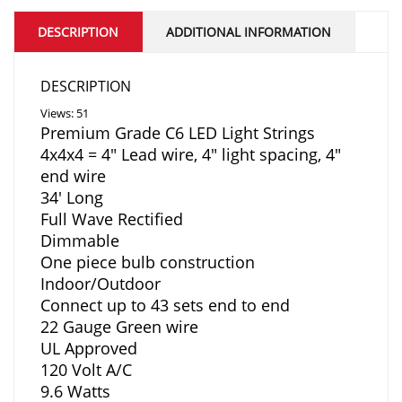
DESCRIPTION
ADDITIONAL INFORMATION
DESCRIPTION
Views: 51
Premium Grade C6 LED Light Strings
4x4x4 = 4″ Lead wire, 4″ light spacing, 4″
end wire
34′ Long
Full Wave Rectified
Dimmable
One piece bulb construction
Indoor/Outdoor
Connect up to 43 sets end to end
22 Gauge Green wire
UL Approved
120 Volt A/C
9.6 Watts