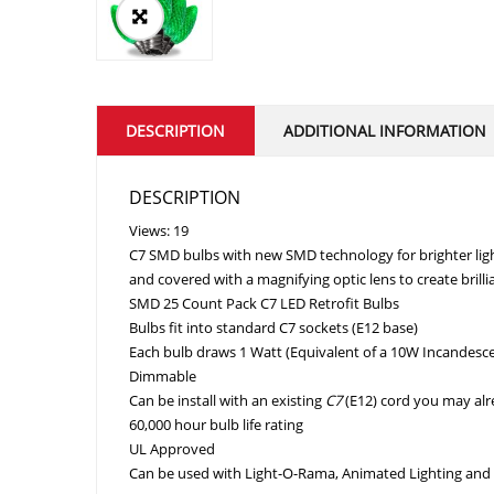
DESCRIPTION
ADDITIONAL INFORMATION
DESCRIPTION
Views: 19
C7 SMD bulbs with new SMD technology for brighter lig
and covered with a magnifying optic lens to create brillia
SMD 25 Count Pack C7 LED Retrofit Bulbs
Bulbs fit into standard C7 sockets (E12 base)
Each bulb draws 1 Watt (Equivalent of a 10W Incandesce
Dimmable
Can be install with an existing
C7
(E12) cord you may al
60,000 hour bulb life rating
UL Approved
Can be used with Light-O-Rama, Animated Lighting and 