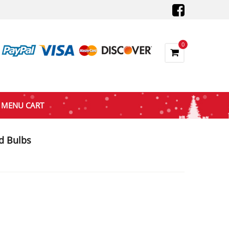
0
MENU CART
d Bulbs
t