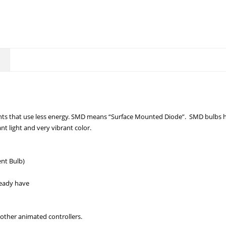
hts that use less energy. SMD means “Surface Mounted Diode”. SMD bulbs ha
nt light and very vibrant color.
nt Bulb)
ready have
other animated controllers.