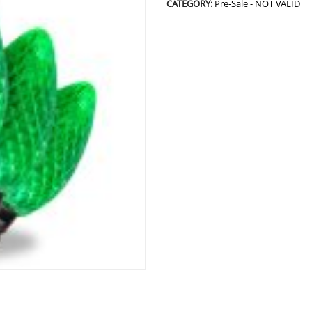
CATEGORY:
Pre-Sale - NOT VALID