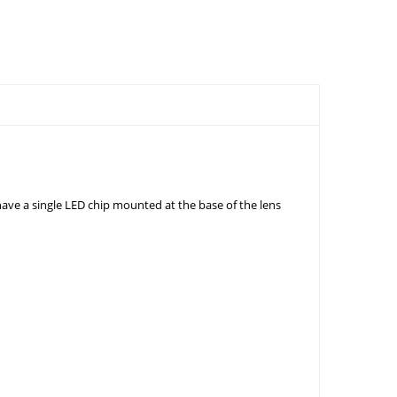
ve a single LED chip mounted at the base of the lens