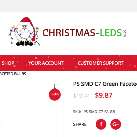
SHOP
YOUR ACCOUNT
CUSTOMER SUPPORT
ACETED BULBS
PS SMD C7 Green Facete
Original
Curren
$
9.87
-50%
$
19.74
price
price
was:
is:
SKU:
PS-SMD-C7-FA-GR
$19.74.
$9.87.
SHARE