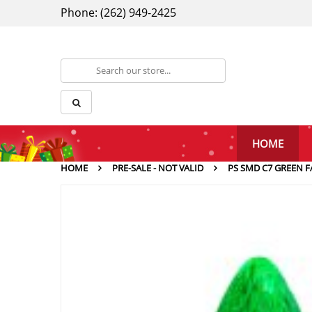
Phone: (262) 949-2425
HOME
HOME
PRE-SALE - NOT VALID
PS SMD C7 GREEN F