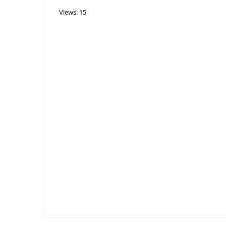
Views: 15