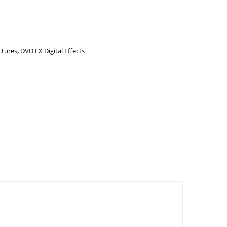
ctures
,
DVD FX Digital Effects