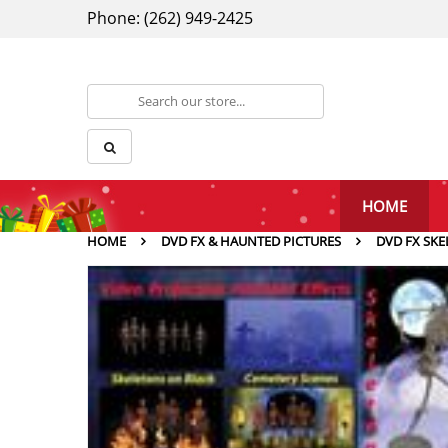
Phone: (262) 949-2425
HOME
HOME
DVD FX & HAUNTED PICTURES
DVD FX SKE