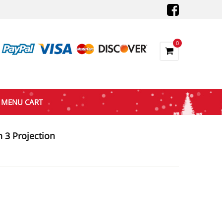
0
MENU CART
 3 Projection
nt
5.