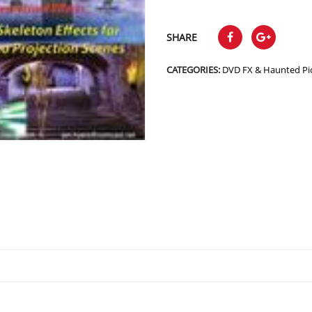
SHARE
CATEGORIES:
DVD FX & Haunted Pi