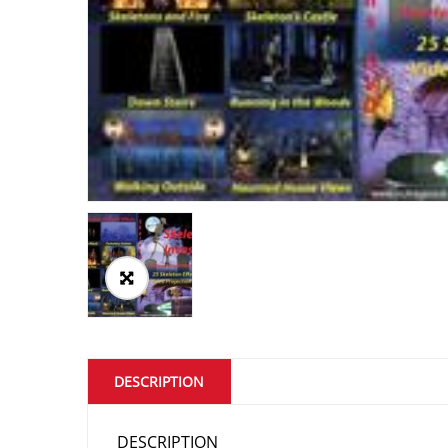
DESCRIPTION
DESCRIPTION