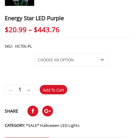
Energy Star LED Purple
Price
$
20.99
–
$
443.76
range:
$20.99
SKU:
HC70L-PL
through
Selections
$443.76
Add To Cart
SHARE
CATEGORY:
*SALE* Halloween LED Lights