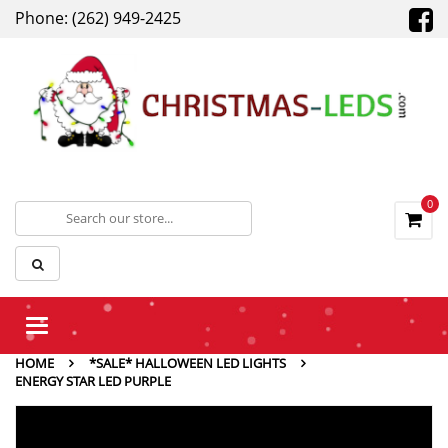
Phone: (262) 949-2425
0
Toggle
navigation
HOME
*SALE* HALLOWEEN LED LIGHTS
ENERGY STAR LED PURPLE