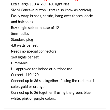
Extra large LED 4′ x 8′, 160 light Net
5MM Concave button lights (also know as conical)
Easily wrap bushes, shrubs, hang over fences, decks
and balconies
Buy single sets or a case of 12
5mm bulbs
Standard plug
4.8 watts per set
Needs no special connectors
160 lights per set
Dimmable
UL approved for indoor or outdoor use
Current- 110-120
Connect up to 36 set together if using the red, multi
color, gold or orange.
Connect up to 26 together if using the green, blue,
white, pink or purple colors.