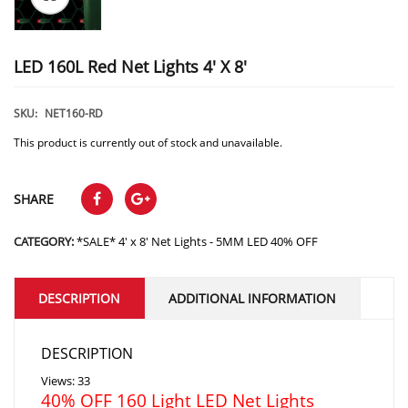
LED 160L Red Net Lights 4′ X 8′
SKU:
NET160-RD
This product is currently out of stock and unavailable.
SHARE
CATEGORY:
*SALE* 4' x 8' Net Lights - 5MM LED 40% OFF
DESCRIPTION
ADDITIONAL INFORMATION
DESCRIPTION
Views: 33
40% OFF 160 Light LED Net Lights