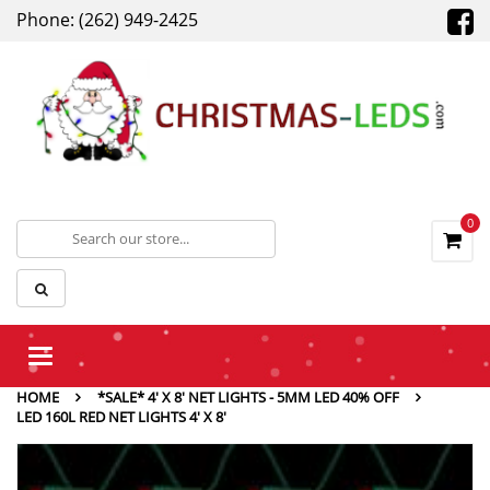
Phone: (262) 949-2425
0
Toggle
navigation
HOME
*SALE* 4' X 8' NET LIGHTS - 5MM LED 40% OFF
LED 160L RED NET LIGHTS 4′ X 8′