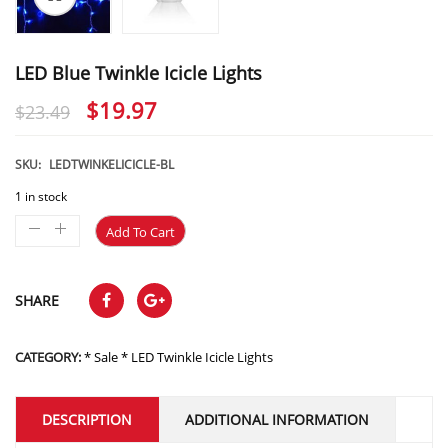
LED Blue Twinkle Icicle Lights
Original
Current
$
19.97
$
23.49
price
price
was:
is:
SKU:
LEDTWINKELICICLE-BL
$23.49.
$19.97.
1 in stock
Add To Cart
SHARE
CATEGORY:
* Sale * LED Twinkle Icicle Lights
DESCRIPTION
ADDITIONAL INFORMATION