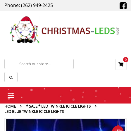
Phone: (262) 949-2425
0
Toggle
navigation
HOME
* SALE * LED TWINKLE ICICLE LIGHTS
LED BLUE TWINKLE ICICLE LIGHTS
-15%