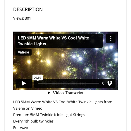
DESCRIPTION
Views: 301
LED 5MM Warm White VS Cool White Twinkle Lights
from
Valerie
on
Vimeo
.
Premium 5MM Twinkle Icicle Light Strings
Every 4th bulb twinkles
Full wave