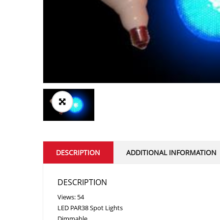
DESCRIPTION
ADDITIONAL INFORMATION
DESCRIPTION
Views: 54
LED PAR38 Spot Lights
Dimmable