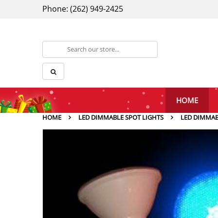
Phone: (262) 949-2425
HOME
HOME
LED DIMMABLE SPOT LIGHTS
LED DIMMAB