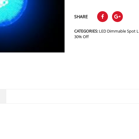
SHARE
CATEGORIES:
LED Dimmable Spot L
30% Off