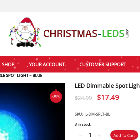
SHOP
YOUR ACCOUNT
CUSTOMER SUPPORT
LE SPOT LIGHT – BLUE
LED Dimmable Spot Light
Original
Curre
$
17.49
-30%
$
24.99
price
price
was:
is:
SKU:
L-DM-SPLT-BL
$24.99.
$17.4
8 in stock
Add To Cart