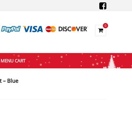
0
MENU CART
 – Blue
nt
9.