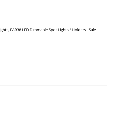
ights
,
PAR38 LED Dimmable Spot Lights / Holders - Sale