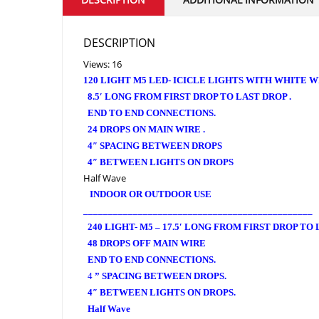
DESCRIPTION
Views: 16
120 LIGHT M5 LED- ICICLE LIGHTS WITH WHITE W
8.5′ LONG FROM FIRST DROP TO LAST DROP .
END TO END CONNECTIONS.
24 DROPS ON MAIN WIRE .
4″ SPACING BETWEEN DROPS
4″ BETWEEN LIGHTS ON DROPS
Half Wave
INDOOR OR OUTDOOR USE
______________________________________________
240 LIGHT- M5 – 17.5′ LONG FROM FIRST DROP TO
48 DROPS OFF MAIN WIRE
END TO END CONNECTIONS.
4
” SPACING BETWEEN DROPS.
4″ BETWEEN LIGHTS ON DROPS.
Half Wave