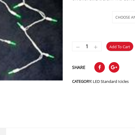
Selections
Add To Cart
SHARE
CATEGORY:
LED Standard Icicles