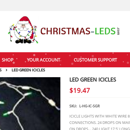
SHOP
YOUR ACCOUNT
CUSTOMER SUPPORT
S
LED GREEN ICICLES
LED GREEN ICICLES
$
19.47
SKU:
L-HG-IC-SGR
ICICLE LIGHTS WITH WHITE WIRE 
CONNECTIONS. 24 DROPS ON MAIN
ON DROPS… 240 LIGHT 17.5′ LONG