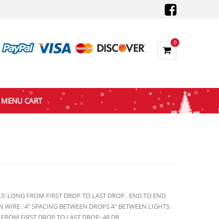
0
MENU CART
8.5′ LONG FROM FIRST DROP TO LAST DROP . END TO END
 WIRE . 4″ SPACING BETWEEN DROPS 4″ BETWEEN LIGHTS
 FROM FIRST DROP TO LAST DROP- 48 DR