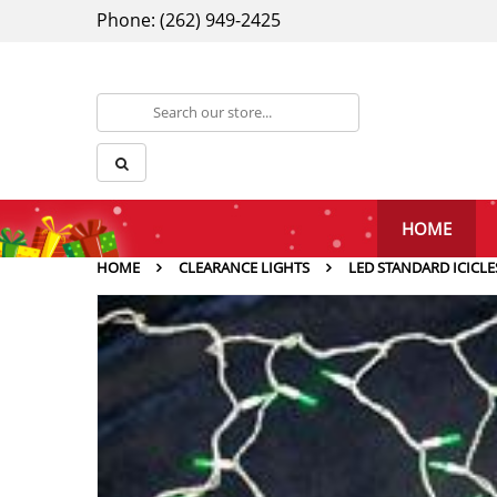
Phone: (262) 949-2425
HOME
HOME
CLEARANCE LIGHTS
LED STANDARD ICICLE