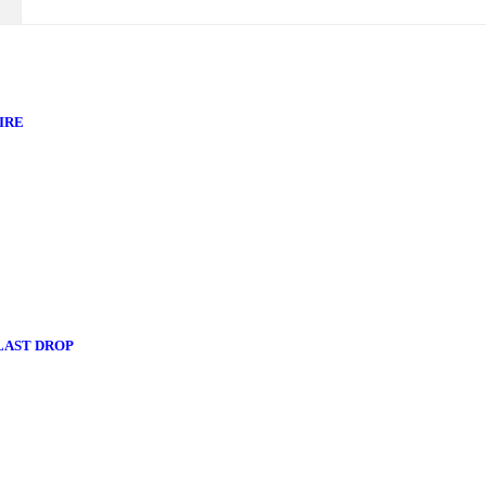
IRE
 LAST DROP