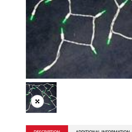
DESCRIPTION
ADDITIONAL INFORMATION