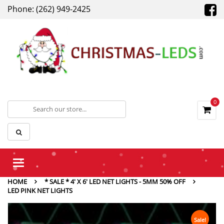
Phone: (262) 949-2425
0
Toggle
navigation
HOME
* SALE * 4' X 6' LED NET LIGHTS - 5MM 50% OFF
LED PINK NET LIGHTS
Sale!