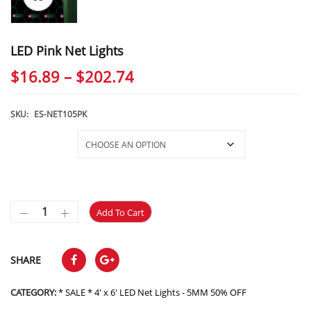
LED Pink Net Lights
Price
$
16.89
–
$
202.74
range:
$16.89
SKU:
ES-NET105PK
through
Selections
$202.74
Add To Cart
SHARE
CATEGORY:
* SALE * 4' x 6' LED Net Lights - 5MM 50% OFF