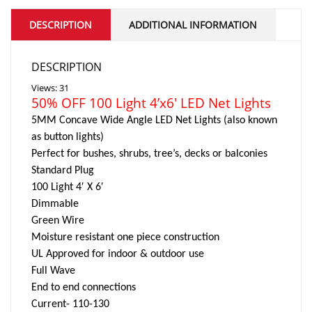
DESCRIPTION
ADDITIONAL INFORMATION
DESCRIPTION
Views: 31
50% OFF 100 Light 4’x6′ LED Net Lights
5MM Concave Wide Angle LED Net Lights (also known
as button lights)
Perfect for bushes, shrubs, tree’s, decks or balconies
Standard Plug
100 Light 4′ X 6′
Dimmable
Green Wire
Moisture resistant one piece construction
UL Approved for indoor & outdoor use
Full Wave
End to end connections
Current- 110-130