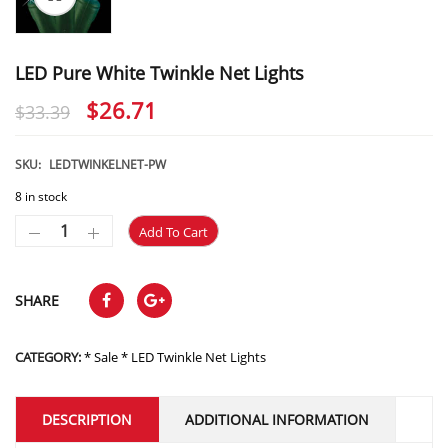
LED Pure White Twinkle Net Lights
Original
Current
$
26.71
$
33.39
price
price
was:
is:
SKU:
LEDTWINKELNET-PW
$33.39.
$26.71.
8 in stock
Add To Cart
SHARE
CATEGORY:
* Sale * LED Twinkle Net Lights
DESCRIPTION
ADDITIONAL INFORMATION