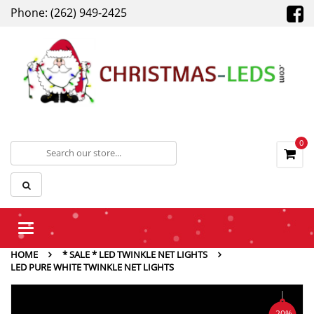
Phone: (262) 949-2425
0
Toggle
navigation
HOME
* SALE * LED TWINKLE NET LIGHTS
LED PURE WHITE TWINKLE NET LIGHTS
-20%