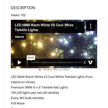
DESCRIPTION
Views: 102
LED 5MM Warm White VS Cool White Twinkle Lights
from
Valerie
on
Vimeo
.
Premium 5MM 4′ x 6′ Twinkle Net Lights
105 LED lights per net (26 twinkle)
Every 4th bulb twinkles
Full Wave