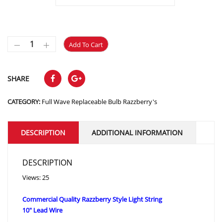
Add To Cart
SHARE
CATEGORY:
Full Wave Replaceable Bulb Razzberry's
DESCRIPTION
ADDITIONAL INFORMATION
DESCRIPTION
Views: 25
Commercial Quality Razzberry Style Light String
10″ Lead Wire