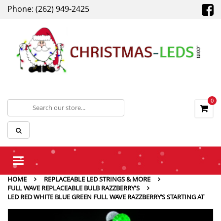
Phone: (262) 949-2425
0
Toggle
navigation
HOME
REPLACEABLE LED STRINGS & MORE
FULL WAVE REPLACEABLE BULB RAZZBERRY'S
LED RED WHITE BLUE GREEN FULL WAVE RAZZBERRY’S STARTING AT