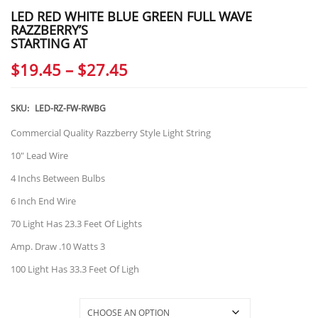
LED RED WHITE BLUE GREEN FULL WAVE
RAZZBERRY’S
STARTING AT
Price
$
19.45
–
$
27.45
range:
$19.45
SKU:
LED-RZ-FW-RWBG
through
Commercial Quality Razzberry Style Light String
$27.45
10″ Lead Wire
4 Inchs Between Bulbs
6 Inch End Wire
70 Light Has 23.3 Feet Of Lights
Amp. Draw .10 Watts 3
100 Light Has 33.3 Feet Of Ligh
Selections