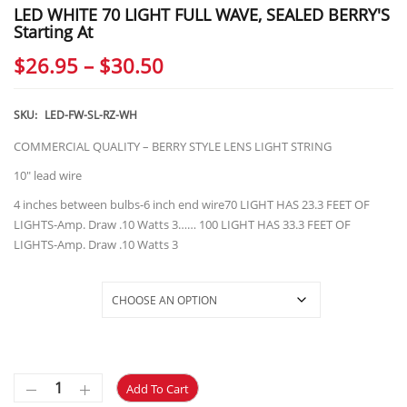
LED WHITE 70 LIGHT FULL WAVE, SEALED BERRY'S
Starting At
Price
$
26.95
–
$
30.50
range:
$26.95
SKU:
LED-FW-SL-RZ-WH
through
COMMERCIAL QUALITY – BERRY STYLE LENS LIGHT STRING
$30.50
10″ lead wire
4 inches between bulbs-6 inch end wire70 LIGHT HAS 23.3 FEET OF
LIGHTS-Amp. Draw .10 Watts 3…… 100 LIGHT HAS 33.3 FEET OF
LIGHTS-Amp. Draw .10 Watts 3
Selections
Add To Cart