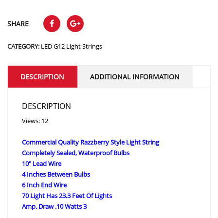
SHARE
CATEGORY:
LED G12 Light Strings
DESCRIPTION
ADDITIONAL INFORMATION
DESCRIPTION
Views: 12
Commercial Quality Razzberry Style Light String
Completely Sealed, Waterproof Bulbs
10″ Lead Wire
4 Inches Between Bulbs
6 Inch End Wire
70 Light Has 23.3 Feet Of Lights
Amp. Draw .10 Watts 3