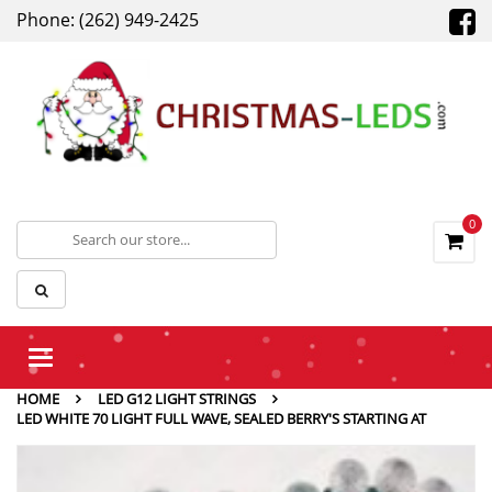
Phone: (262) 949-2425
0
Toggle
navigation
HOME
LED G12 LIGHT STRINGS
LED WHITE 70 LIGHT FULL WAVE, SEALED BERRY'S STARTING AT