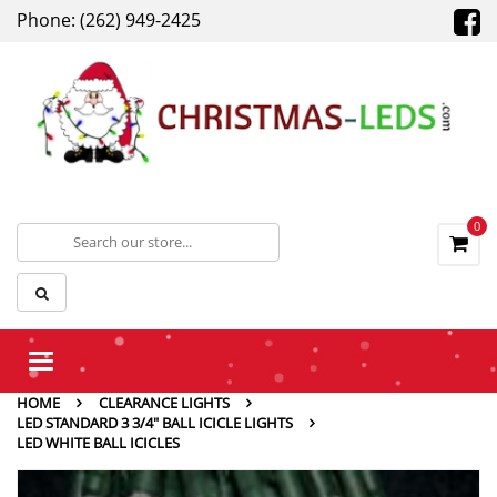
Phone: (262) 949-2425
0
Toggle
navigation
HOME
CLEARANCE LIGHTS
LED STANDARD 3 3/4" BALL ICICLE LIGHTS
LED WHITE BALL ICICLES