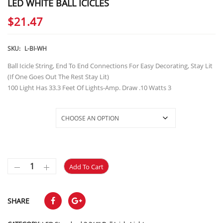
LED WHITE BALL ICICLES
$
21.47
SKU:
L-BI-WH
Ball Icicle String, End To End Connections For Easy Decorating, Stay Lit
(If One Goes Out The Rest Stay Lit)
100 Light Has 33.3 Feet Of Lights-Amp. Draw .10 Watts 3
Selections
Add To Cart
SHARE