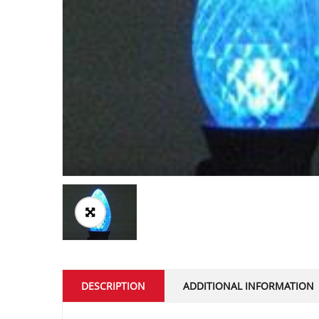
DESCRIPTION
ADDITIONAL INFORMATION