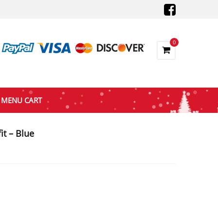
0
MENU CART
t – Blue
nt
0.