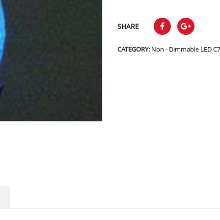
SHARE
CATEGORY:
Non - Dimmable LED C