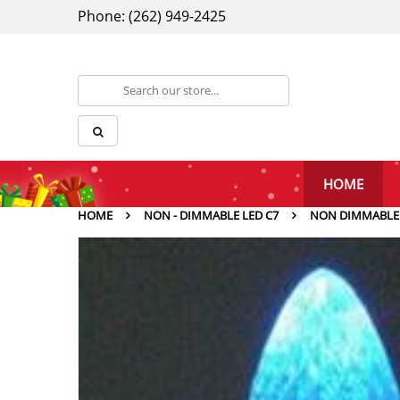
Phone: (262) 949-2425
HOME
HOME
NON - DIMMABLE LED C7
NON DIMMABLE C