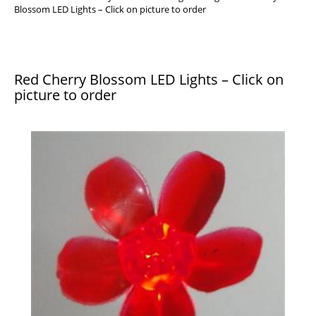
Blossom LED Lights – Click on picture to order
Red Cherry Blossom LED Lights – Click on
picture to order