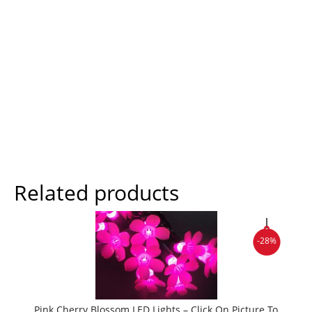
Related products
-28%
Pink Cherry Blossom LED Lights – Click On Picture To