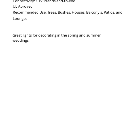
Connectivity: 105 Strands end-to-end
UL Aproved
Recommended Use: Trees, Bushes, Houses, Balcony’s, Patios, and
Lounges
Great lights for decorating in the spring and summer,
weddings,