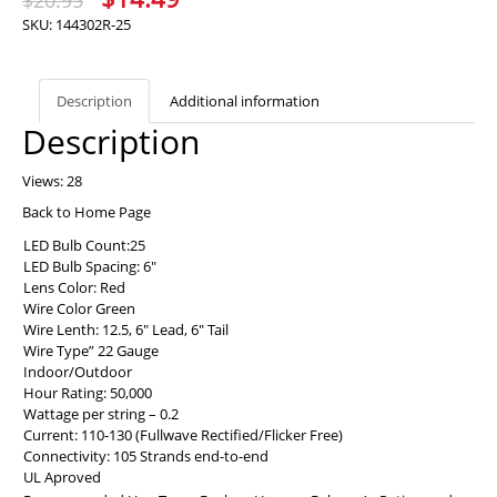
$
20.95
price
price
SKU:
144302R-25
was:
is:
$20.95.
$14.49.
Description
Additional information
Description
Views: 28
Back to Home Page
LED Bulb Count:25
LED Bulb Spacing: 6″
Lens Color: Red
Wire Color Green
Wire Lenth: 12.5, 6″ Lead, 6″ Tail
Wire Type” 22 Gauge
Indoor/Outdoor
Hour Rating: 50,000
Wattage per string – 0.2
Current: 110-130 (Fullwave Rectified/Flicker Free)
Connectivity: 105 Strands end-to-end
UL Aproved