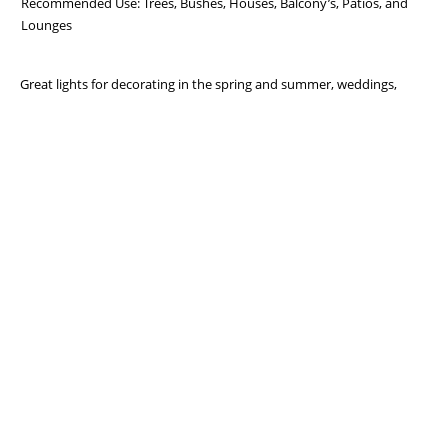
Recommended Use: Trees, Bushes, Houses, Balcony’s, Patios, and
Lounges
Great lights for decorating in the spring and summer, weddings,