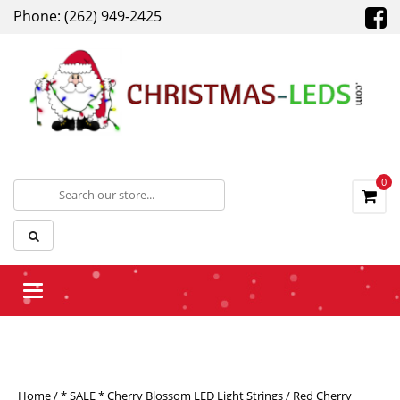
Phone: (262) 949-2425
0
Toggle navigation
Home
/
* SALE * Cherry Blossom LED Light Strings
/ Red Cherry