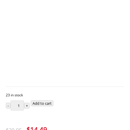
23 in stock
Add to cart
Original
Current
$
14.49