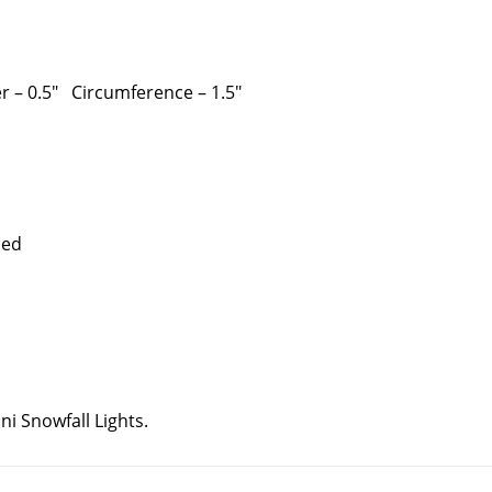
er – 0.5″ Circumference – 1.5″
r connectors needed
i Snowfall Lights.