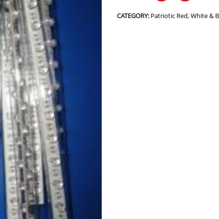
CATEGORY:
Patriotic Red, White & 