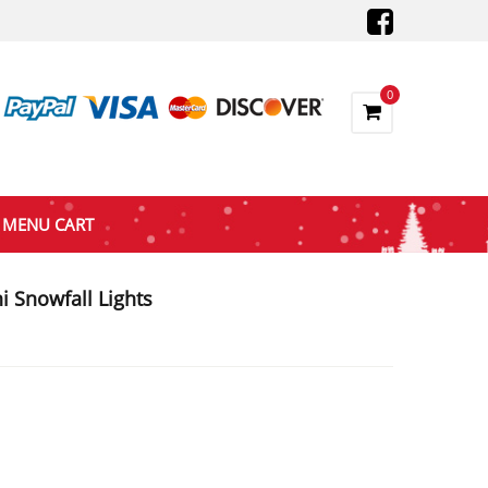
0
MENU CART
i Snowfall Lights