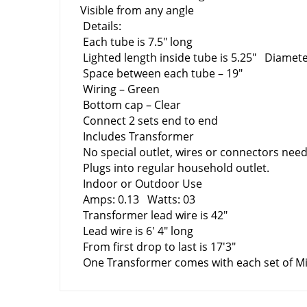
Visible from any angle
Details:
Each tube is 7.5″ long
Lighted length inside tube is 5.25″ Diamet
Space between each tube – 19″
Wiring – Green
Bottom cap – Clear
Connect 2 sets end to end
Includes Transformer
No special outlet, wires o
Plugs into regular household outlet.
Indoor or Outdoor Use
Amps: 0.13 Watts: 03
Transformer lead wire is 42″
Lead wire is 6' 4″ long
From first drop to last is 17'3″
One Transformer comes with each set of Min