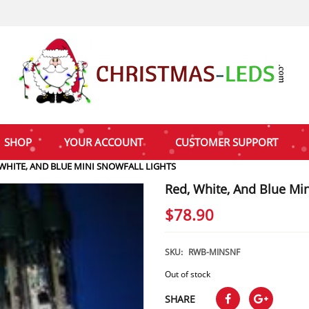
SHOP
YOUR ACCOUNT
CUSTOMER SUPPORT
 WHITE, AND BLUE MINI SNOWFALL LIGHTS
Red, White, And Blue Min
$
78.90
SKU:
RWB-MINSNF
Out of stock
SHARE