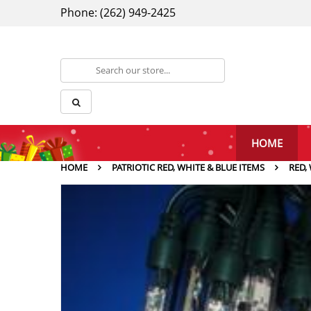
Phone: (262) 949-2425
HOME
HOME
PATRIOTIC RED, WHITE & BLUE ITEMS
RED,