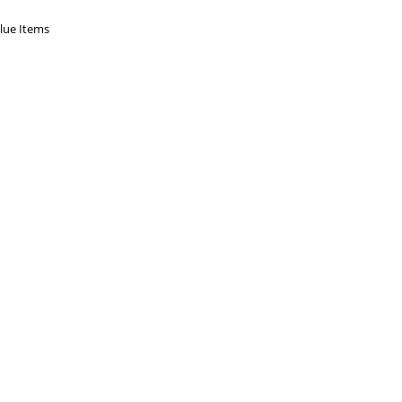
Blue Items