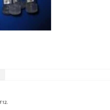
of 12.