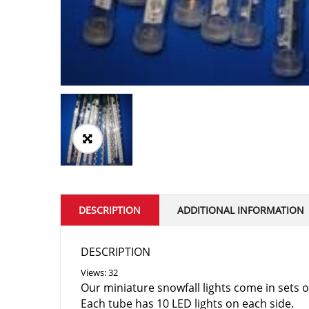
DESCRIPTION
ADDITIONAL INFORMATION
DESCRIPTION
Views: 32
Our miniature snowfall lights come in sets 
Each tube has 10 LED lights on each side.