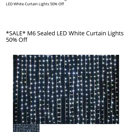
LED White Curtain Lights 50% Off
*SALE* M6 Sealed LED White Curtain Lights
50% Off