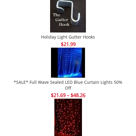
Holiday Light Gutter Hooks
$
21.99
*SALE* Full Wave Sealed LED Blue Curtain Lights 50%
Off
Price
$
21.69
–
$
48.26
range:
$21.69
through
$48.26