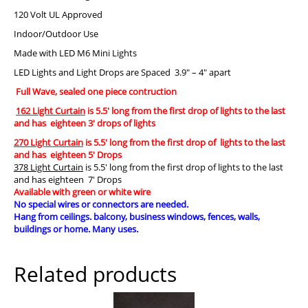
120 Volt UL Approved
Indoor/Outdoor Use
Made with LED M6 Mini Lights
LED Lights and Light Drops are Spaced 3.9″ – 4″ apart
Full Wave, sealed one piece contruction
162 Light Curtain
is 5.5′ long from the first drop of lights to the last
and has eighteen 3′ drops of lights
270 Light Curtain
is 5.5′ long from the first drop of lights to the last
and has eighteen 5′ Drops
378 Light Curtain
is 5.5′ long from the first drop of lights to the last
and has eighteen 7′ Drops
Available with green or white wire
No special wires or connectors are needed.
Hang from ceilings. balcony, business windows, fences, walls,
buildings or home. Many uses.
Related products