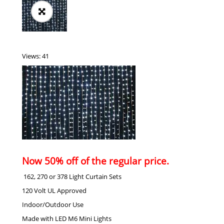
Views: 41
Now 50% off of the regular price.
162, 270 or 378 Light Curtain Sets
120 Volt UL Approved
Indoor/Outdoor Use
Made with LED M6 Mini Lights