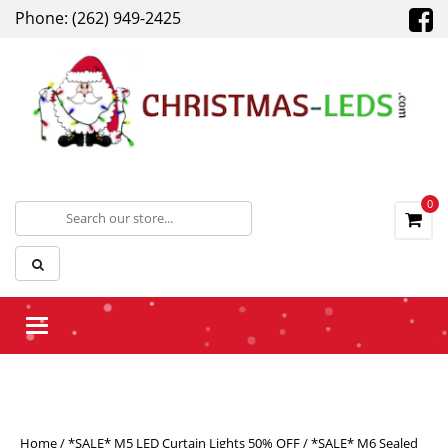
Phone: (262) 949-2425
0
Toggle navigation
Home
/
*SALE* M5 LED Curtain Lights 50% OFF
/ *SALE* M6 Sealed