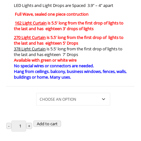
LED Lights and Light Drops are Spaced 3.9″ – 4″ apart
Full Wave, sealed one piece contruction
162 Light Curtain
is 5.5′ long from the first drop of lights to
the last and has eighteen 3′ drops of lights
270 Light Curtain
is 5.5′ long from the first drop of lights to
the last and has eighteen 5′ Drops
378 Light Curtain
is 5.5′ long from the first drop of lights to
the last and has eighteen 7′ Drops
Available with green or white wire
No special wires or connectors are needed.
Hang from ceilings. balcony, business windows, fences, walls,
buildings or home. Many uses.
Selections
Add to cart