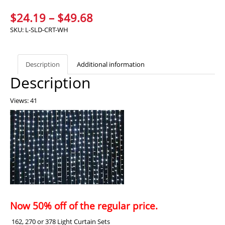
Price
$
24.19
–
$
49.68
range:
SKU:
L-SLD-CRT-WH
$24.19
through
Description
Additional information
$49.68
Description
Views: 41
Now 50% off of the regular price.
162, 270 or 378 Light Curtain Sets