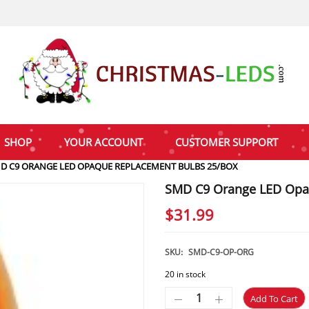
SHOP
YOUR ACCOUNT
CUSTOMER SUPPORT
D C9 ORANGE LED OPAQUE REPLACEMENT BULBS 25/BOX
SMD C9 Orange LED Opa
$
31.99
SKU:
SMD-C9-OP-ORG
20 in stock
Add To Cart