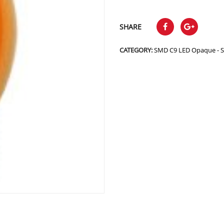
SHARE
CATEGORY:
SMD C9 LED Opaque - 