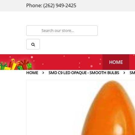
Phone: (262) 949-2425
HOME
HOME
SMD C9 LED OPAQUE - SMOOTH BULBS
SM