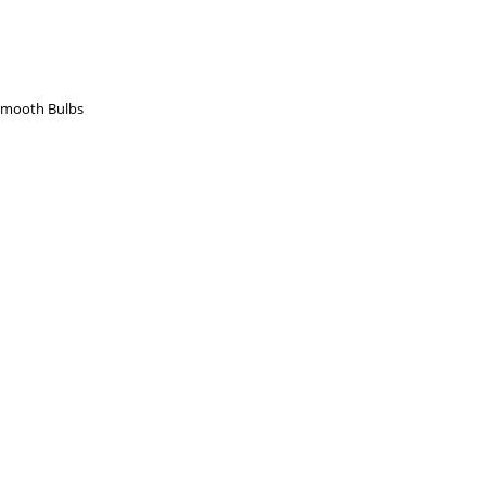
Smooth Bulbs