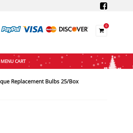
0
MENU CART
que Replacement Bulbs 25/Box