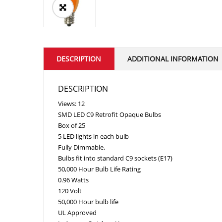
DESCRIPTION
ADDITIONAL INFORMATION
DESCRIPTION
Views: 12
SMD LED C9 Retrofit Opaque Bulbs
Box of 25
5 LED lights in each bulb
Fully Dimmable.
Bulbs fit into standard C9 sockets (E17)
50,000 Hour Bulb Life Rating
0.96 Watts
120 Volt
50,000 Hour bulb life
UL Approved