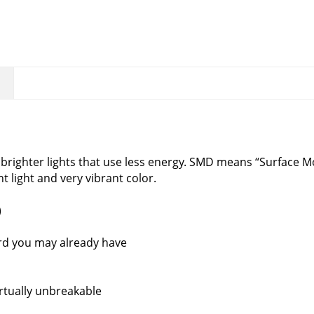
righter lights that use less energy. SMD means “Surface M
nt light and very vibrant color.
)
rd you may already have
rtually unbreakable