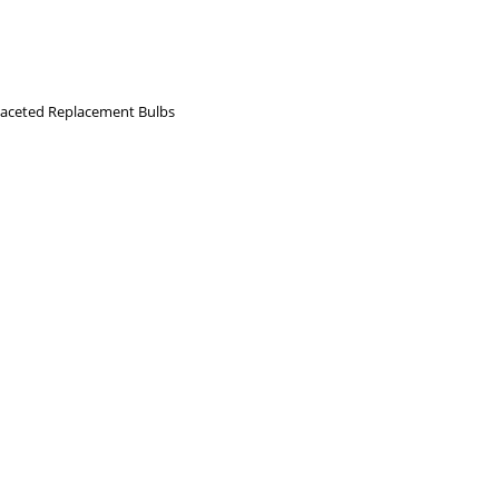
aceted Replacement Bulbs