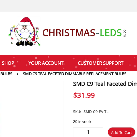
SHOP
YOUR ACCOUNT
CUSTOMER SUPPORT
 BULBS
SMD C9 TEAL FACETED DIMMABLE REPLACEMENT BULBS
SMD C9 Teal Faceted Di
$
31.99
SKU:
SMD-C9-FA-TL
20 in stock
Add To Cart