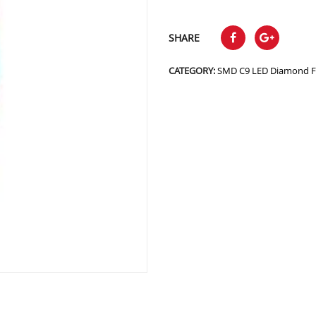
SHARE
CATEGORY:
SMD C9 LED Diamond F