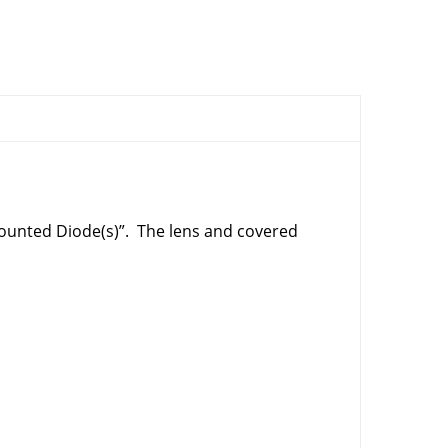
ounted Diode(s)”. The lens and covered