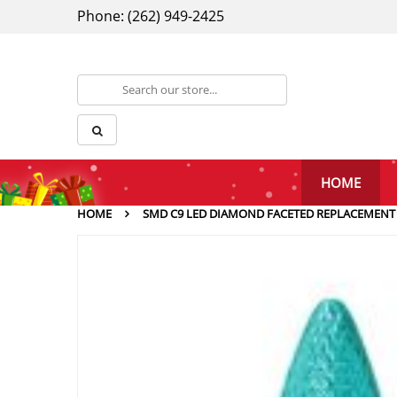
Phone: (262) 949-2425
HOME
HOME
SMD C9 LED DIAMOND FACETED REPLACEMENT