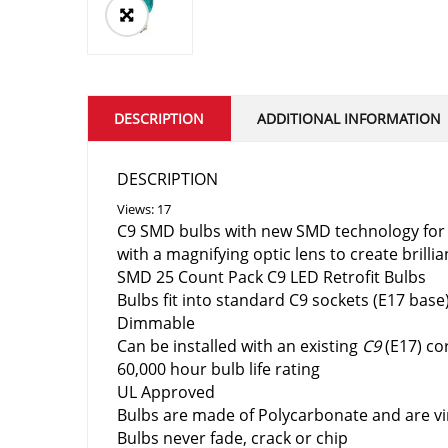
DESCRIPTION
ADDITIONAL INFORMATION
DESCRIPTION
Views: 17
C9 SMD bulbs with new SMD technology for b
with a magnifying optic lens to create brillia
SMD 25 Count Pack C9 LED Retrofit Bulbs
Bulbs fit into standard C9 sockets (E17 base
Dimmable
Can be
installed with an existing
C9
(E17) co
60,000 hour bulb life rating
UL Approved
Bulbs are made of
Polycarbonate and are vi
Bulbs never fade, crack or chip