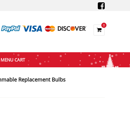
0
MENU CART
mmable Replacement Bulbs