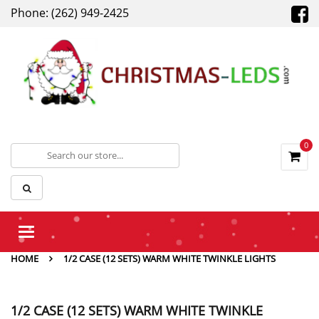
Phone: (262) 949-2425
0
Toggle
navigation
HOME
1/2 CASE (12 SETS) WARM WHITE TWINKLE LIGHTS
1/2 CASE (12 SETS) WARM WHITE TWINKLE