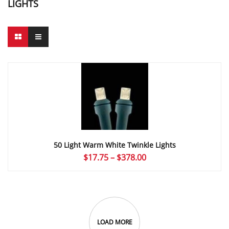
LIGHTS
50 Light Warm White Twinkle Lights
Price
$
17.75
–
$
378.00
range:
$17.75
through
$378.00