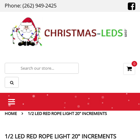
Phone: (262) 949-2425
0
Toggle
navigation
HOME
1/2 LED RED ROPE LIGHT 20" INCREMENTS
1/2 LED RED ROPE LIGHT 20" INCREMENTS