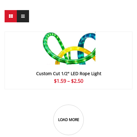
Custom Cut 1/2″ LED Rope Light
Price
$
1.59
–
$
2.50
range:
$1.59
through
$2.50