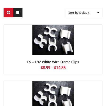
Sort by Default
PS – 1/4″ White Wire Frame Clips
Price
$
8.99
–
$
14.85
range:
$8.99
through
$14.85