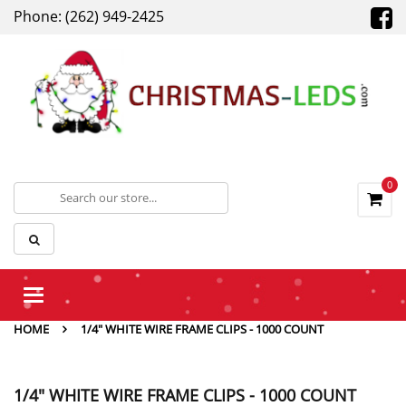
Phone: (262) 949-2425
0
Toggle
navigation
HOME
1/4" WHITE WIRE FRAME CLIPS - 1000 COUNT
1/4" WHITE WIRE FRAME CLIPS - 1000 COUNT