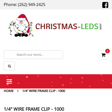
Phone: (262) 949-2425
0
Toggle
navigation
HOME
1/4" WIRE FRAME CLIP - 1000
1/4" WIRE FRAME CLIP - 1000