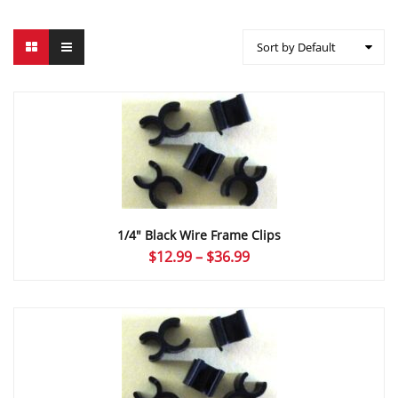
Sort by Default
1/4″ Black Wire Frame Clips
Price
$
12.99
–
$
36.99
range:
$12.99
through
$36.99