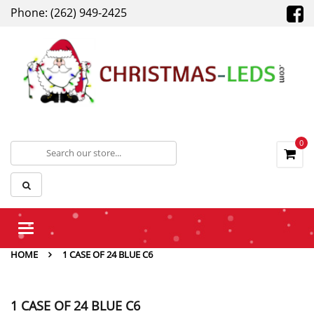
Phone: (262) 949-2425
0
Toggle
navigation
HOME
1 CASE OF 24 BLUE C6
1 CASE OF 24 BLUE C6