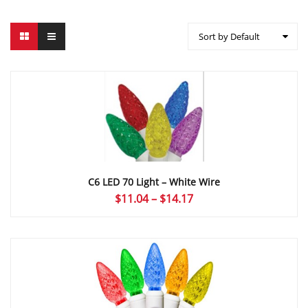
Sort by Default
C6 LED 70 Light – White Wire
Price
$
11.04
–
$
14.17
range:
$11.04
through
$14.17